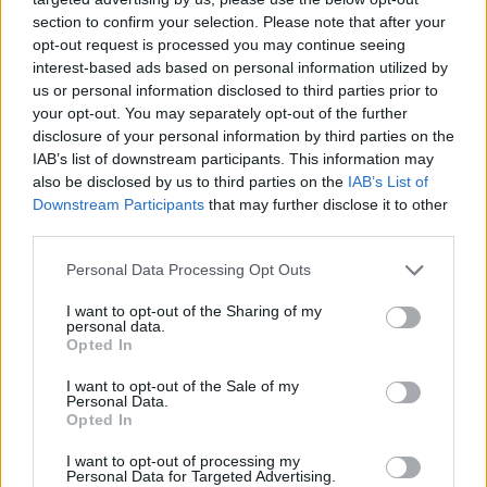
section to confirm your selection. Please note that after your
opt-out request is processed you may continue seeing
interest-based ads based on personal information utilized by
us or personal information disclosed to third parties prior to
your opt-out. You may separately opt-out of the further
disclosure of your personal information by third parties on the
IAB’s list of downstream participants. This information may
also be disclosed by us to third parties on the
IAB’s List of
Downstream Participants
that may further disclose it to other
third parties.
29.07.2025, 14:01
Please note that this website/app uses one or more Google
Personal Data Processing Opt Outs
Χωρίς χειρουργεία το νοσοκομείο Άρτας – Πού θα
services and may gather and store information including but
εξυπηρετούνται τα περιστατικά
not limited to your visit or usage behaviour. You may click to
I want to opt-out of the Sharing of my
personal data.
grant or deny consent to Google and its third-party tags to
Το σωματείο εργαζομένων απευθύνει δραματική
Opted In
use your data for below specified purposes in below Google
έκκληση στην 6η ΥΠΕ και το υπουργείο Υγείας για
consent section.
I want to opt-out of the Sale of my
άμεση κάλυψη των εφημεριών της χειρουργικής
Personal Data.
κλινικής και του αξονικού τομογράφου με γιατρούς
Opted In
I want to opt-out of processing my
Personal Data for Targeted Advertising.