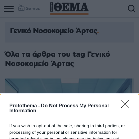
Games
Γενικό Νοσοκομείο Άρτας
Όλα τα άρθρα του tag Γενικό
Νοσοκομείο Άρτας
Protothema -
Do Not Process My Personal
Information
If you wish to opt-out of the sale, sharing to third parties, or
processing of your personal or sensitive information for
targeted advertising by us, please use the below opt-out