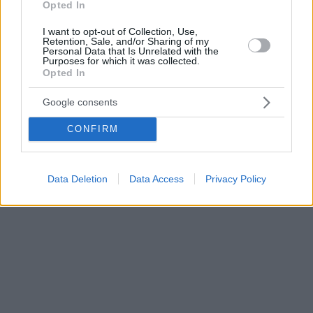
Opted In
I want to opt-out of Collection, Use,
Retention, Sale, and/or Sharing of my
Personal Data that Is Unrelated with the
Purposes for which it was collected.
Opted In
Google consents
CONFIRM
Data Deletion
Data Access
Privacy Policy