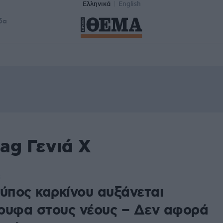
Ελληνικά
English
δα
ag Γενιά Χ
3
τύπος καρκίνου αυξάνεται
ρυφα στους νέους – Δεν αφορά