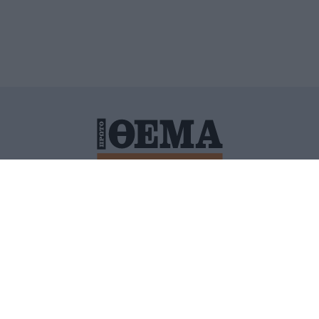
ΙΤΙΚΗ ΠΡΟΣΤΑΣΙΑΣ ΠΡΟΣΩΠΙΚΩΝ ΔΕΔΟΜΕΝΩΝ
ΠΟΛΙ