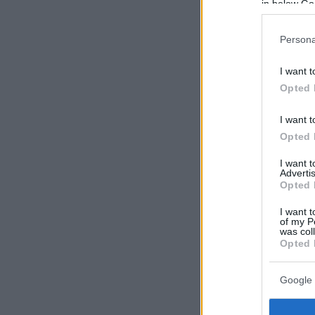
in below Go
Persona
I want t
Opted 
I want t
Opted 
I want 
Advertis
Opted 
I want t
of my P
was col
Opted 
Google 