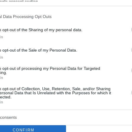
ogle consent section.
l Data Processing Opt Outs
o opt-out of the Sharing of my personal data.
In
o opt-out of the Sale of my Personal Data.
In
to opt-out of processing my Personal Data for Targeted
ing.
In
o opt-out of Collection, Use, Retention, Sale, and/or Sharing
ersonal Data that Is Unrelated with the Purposes for which it
lected.
In
consents
CONFIRM