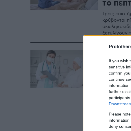
το πεπτ
Τρεις επιστ
κρύβονται π
σκωληκοειδο
ξετυλίγουν 
Protothe
15.04.2024, 22:1
Καρκίν
If you wish 
sensitive in
γρήγορ
confirm you
περισσ
continue se
information 
further disc
Οι σημερινο
participants
συγκριτικά μ
Downstream 
στην υγεία 
Please note
information 
deny consent