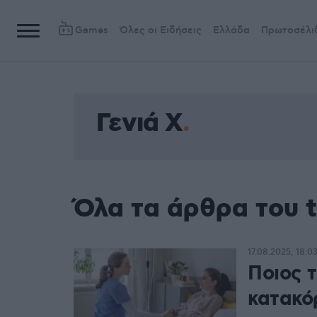
Games
Όλες οι Ειδήσεις
Ελλάδα
Πρωτοσέλι
Γενιά Χ
Όλα τα άρθρα του t
17.08.2025, 18:0
Ποιος 
κατακό