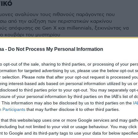
ικό
ήμονες αναλύουν τους πιθανούς παράγοντες που
ίσω από την αύξηση των περιστατικών καρκίνου
ύς απόφυσης σε Gen X και millennials, ξεκινώντας να
το κουβάρι του μυστηρίου
ma -
Do Not Process My Personal Information
0
ος: Παράγοντας κινδύνου η
to opt-out of the sale, sharing to third parties, or processing of your per
formation for targeted advertising by us, please use the below opt-out s
η γήρανση – Ποιοι κινδυνεύουν
r selection. Please note that after your opt-out request is processed y
ότερο
eing interest-based ads based on personal information utilized by us or
disclosed to third parties prior to your opt-out. You may separately opt-
losure of your personal information by third parties on the IAB’s list of
ί 60ρηδες γερνούν με ταχύτερους ρυθμούς
. This information may also be disclosed by us to third parties on the
IA
ε τις προηγούμενες γενιές - Τι επιπτώσεις έχει αυτό
Participants
that may further disclose it to other third parties.
τους
 that this website/app uses one or more Google services and may gath
including but not limited to your visit or usage behaviour. You may click 
 to Google and its third-party tags to use your data for below specifi