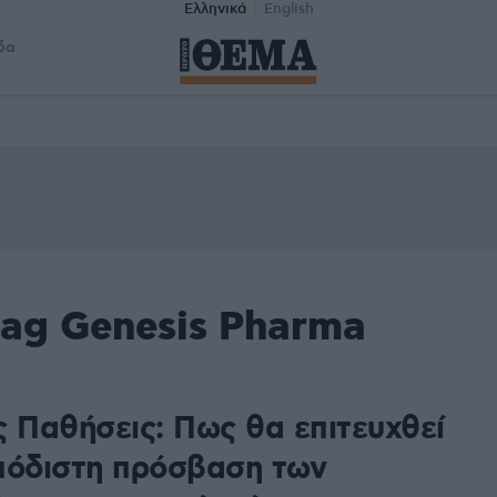
Ελληνικά
English
δα
tag Genesis Pharma
ς Παθήσεις: Πως θα επιτευχθεί
πόδιστη πρόσβαση των