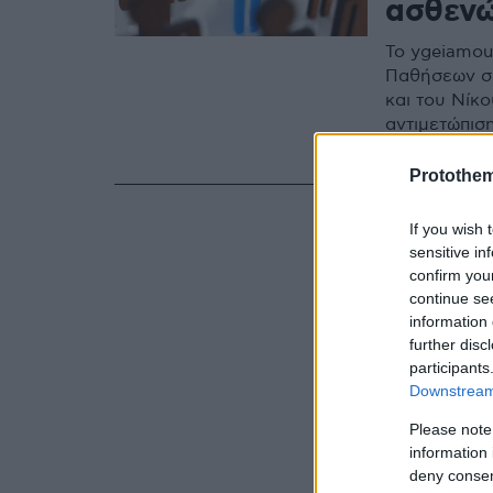
ασθενώ
Το ygeiamou
Παθήσεων σκ
και του Νίκ
αντιμετώπισ
ορφανών φ
Protothe
If you wish 
sensitive in
confirm you
continue se
information 
further disc
participants
Downstream 
Please note
information 
deny consent