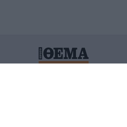
ΙΤΙΚΗ ΠΡΟΣΤΑΣΙΑΣ ΠΡΟΣΩΠΙΚΩΝ ΔΕΔΟΜΕΝΩΝ
ΠΟΛΙ