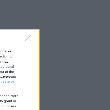
sonal or
ection to
ou may
 personal
out of the
 downstream
B’s List of
er and store
to grant or
ed purposes