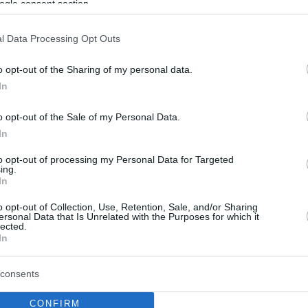
ogle consent section.
l Data Processing Opt Outs
o opt-out of the Sharing of my personal data.
In
o opt-out of the Sale of my Personal Data.
In
to opt-out of processing my Personal Data for Targeted
ing.
In
o opt-out of Collection, Use, Retention, Sale, and/or Sharing
ersonal Data that Is Unrelated with the Purposes for which it
lected.
In
consents
CONFIRM