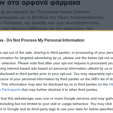
ν στα ορφανά φάρμακα
.gr με αφορμή την Παγκόσμια Ημέρα Σπανίων
ιαγραφεί με τη βοήθεια του Νίκου Αντωνακόπουλου
ου Γκολφάκη την πρόοδο που έχει συντελεστεί στην
η των σπανίων παθήσεων και της ανάπτυξης των
αρμάκων
ma -
Do Not Process My Personal Information
to opt-out of the sale, sharing to third parties, or processing of your per
formation for targeted advertising by us, please use the below opt-out s
r selection. Please note that after your opt-out request is processed y
eing interest-based ads based on personal information utilized by us or
disclosed to third parties prior to your opt-out. You may separately opt-
losure of your personal information by third parties on the IAB’s list of
. This information may also be disclosed by us to third parties on the
IA
Participants
that may further disclose it to other third parties.
 that this website/app uses one or more Google services and may gath
including but not limited to your visit or usage behaviour. You may click 
 to Google and its third-party tags to use your data for below specifi