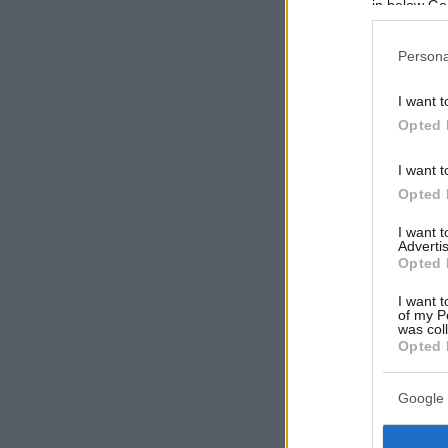
in below Go
Persona
I want t
Opted 
I want t
Opted 
I want 
Advertis
Opted 
I want t
of my P
was col
Opted 
Google 