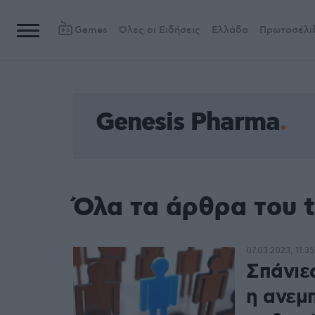
Games
Όλες οι Ειδήσεις
Ελλάδα
Πρωτοσέλι
Genesis Pharma
Όλα τα άρθρα του 
07.03.2023, 11:35
Σπάνιε
η ανεμ