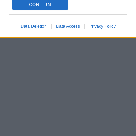
CONFIRM
μοντέλο στις αρχές του 2020, αρχικά σε πρωτότυπη
έκδοση.
Data Deletion
Data Access
Privacy Policy