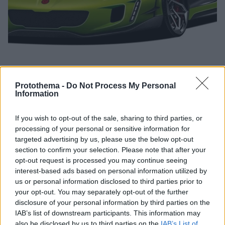
Protothema -
Do Not Process My Personal
Information
05.11.2019, 09:30
Ερχεται: H Gemballa ετοιμάζει το δικό της hypercar!
If you wish to opt-out of the sale, sharing to third parties, or
processing of your personal or sensitive information for
Η γερμανική εταιρεία βελτιώσεων Gemballa
targeted advertising by us, please use the below opt-out
αναμένεται να παρουσιάσει το πρώτο της
section to confirm your selection. Please note that after your
κατασκευασμένο in-house μοντέλο της στις αρχές
opt-out request is processed you may continue seeing
του 2020, αρχικά σε πρωτότυπη έκδοση.
interest-based ads based on personal information utilized by
us or personal information disclosed to third parties prior to
your opt-out. You may separately opt-out of the further
disclosure of your personal information by third parties on the
IAB’s list of downstream participants. This information may
also be disclosed by us to third parties on the
IAB’s List of