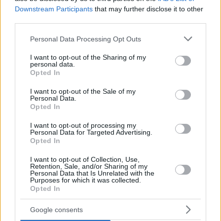
Downstream Participants
that may further disclose it to other
third parties.
Please note that this website/app uses one or more Google
Personal Data Processing Opt Outs
services and may gather and store information including but
not limited to your visit or usage behaviour. You may click to
I want to opt-out of the Sharing of my
personal data.
grant or deny consent to Google and its third-party tags to
Opted In
use your data for below specified purposes in below Google
consent section.
I want to opt-out of the Sale of my
Personal Data.
Opted In
I want to opt-out of processing my
Personal Data for Targeted Advertising.
Opted In
I want to opt-out of Collection, Use,
Retention, Sale, and/or Sharing of my
Personal Data that Is Unrelated with the
Purposes for which it was collected.
31.10.2019, 10:00
Opted In
Η Gemballa ετοιμάζει το δικό της hypercar
Ο Γερμανός βελτιωτής Gemballa αναμένεται να
Google consents
παρουσιάσει το πρώτο κατασκευασμένο in-house