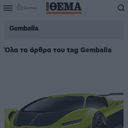
Games
Gemballa
Όλα τα άρθρα του tag Gemballa