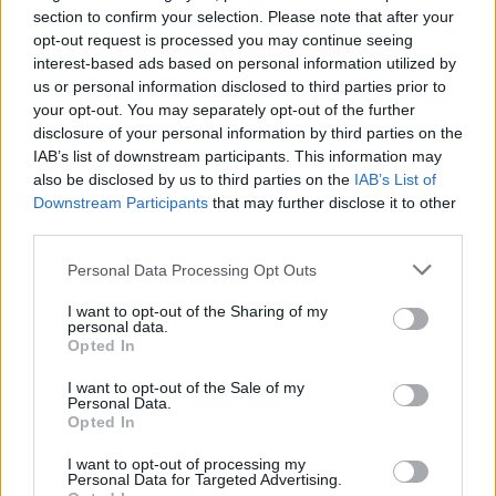
section to confirm your selection. Please note that after your
opt-out request is processed you may continue seeing
interest-based ads based on personal information utilized by
us or personal information disclosed to third parties prior to
your opt-out. You may separately opt-out of the further
disclosure of your personal information by third parties on the
IAB’s list of downstream participants. This information may
also be disclosed by us to third parties on the
IAB’s List of
Downstream Participants
that may further disclose it to other
third parties.
27
28.01.2021, 20:18
Έιμι Ελίζαμπεθ: Η πιο τσιγκούνα εκατομμυριούχος του
Please note that this website/app uses one or more Google
Personal Data Processing Opt Outs
κόσμου τρώει γατοτροφή και δεν αγοράζει τίποτα
services and may gather and store information including but
καινούργιο
not limited to your visit or usage behaviour. You may click to
I want to opt-out of the Sharing of my
personal data.
grant or deny consent to Google and its third-party tags to
Η 50χρονη Αμερικανίδα ζάμπλουτη έχει
Opted In
use your data for below specified purposes in below Google
κυκλοφορήσει και σχετικό χρηστικό βιβλίο με τίτλο
consent section.
«Η φτώχεια είναι χάλια» και επεξηγηματικό υπότιτλο
I want to opt-out of the Sale of my
Personal Data.
«Πώς να γίνεις αυτοδημιούργητος εκατομμυριούχος»
Opted In
I want to opt-out of processing my
Personal Data for Targeted Advertising.