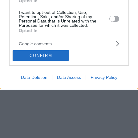
Opted In
I want to opt-out of Collection, Use,
Retention, Sale, and/or Sharing of my
Personal Data that Is Unrelated with the
Purposes for which it was collected.
Opted In
Google consents
CONFIRM
Data Deletion
Data Access
Privacy Policy