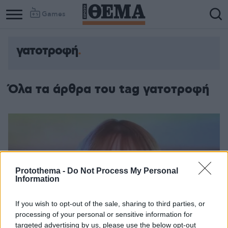
Games
γατοτροφή
Όλα τα άρθρα του tag γατοτροφή
Protothema -
Do Not Process My Personal
Information
If you wish to opt-out of the sale, sharing to third parties, or
processing of your personal or sensitive information for
targeted advertising by us, please use the below opt-out