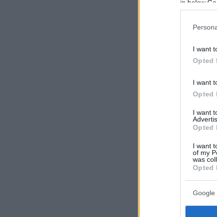
in below Go
Persona
I want t
Opted 
I want t
Opted 
I want 
Advertis
Opted 
I want t
of my P
was col
Opted 
Google 