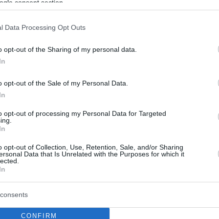
ogle consent section.
l Data Processing Opt Outs
o opt-out of the Sharing of my personal data.
In
o opt-out of the Sale of my Personal Data.
In
to opt-out of processing my Personal Data for Targeted
ing.
In
o opt-out of Collection, Use, Retention, Sale, and/or Sharing
ersonal Data that Is Unrelated with the Purposes for which it
lected.
In
consents
CONFIRM