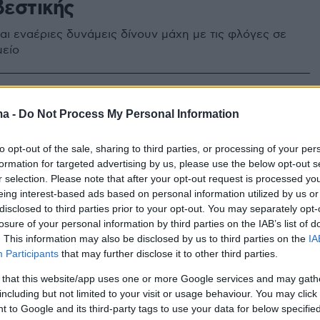
εστικής
και εναέριες δυνάμεις δίνουν μάχη με τις φλόγες σε
μείο
ma -
Do Not Process My Personal Information
to opt-out of the sale, sharing to third parties, or processing of your per
formation for targeted advertising by us, please use the below opt-out s
r selection. Please note that after your opt-out request is processed y
eing interest-based ads based on personal information utilized by us or
disclosed to third parties prior to your opt-out. You may separately opt-
losure of your personal information by third parties on the IAB’s list of
. This information may also be disclosed by us to third parties on the
IA
Participants
that may further disclose it to other third parties.
 that this website/app uses one or more Google services and may gath
including but not limited to your visit or usage behaviour. You may click 
 to Google and its third-party tags to use your data for below specifi