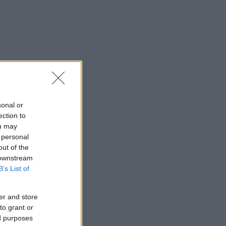
sonal or
ection to
ou may
 personal
out of the
 downstream
B’s List of
er and store
to grant or
ed purposes