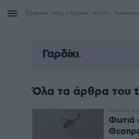
Games
Όλες οι Ειδήσεις
Ελλάδα
Πρωτοσέλι
Γαρδίκι
Όλα τα άρθρα του t
03.08.2025, 10:2
Φωτιά 
Θεσπρω