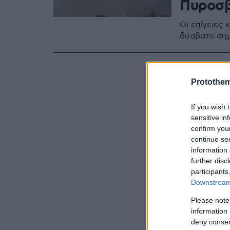
Πυροσβ
Οι επίγειες 
δύσβατο ση
Protothe
If you wish 
sensitive in
confirm you
continue se
information 
further disc
participants
Downstream 
Please note
information 
deny consent