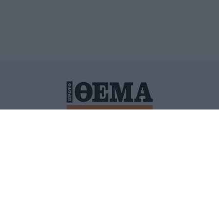
ΙΤΙΚΗ ΠΡΟΣΤΑΣΙΑΣ ΠΡΟΣΩΠΙΚΩΝ ΔΕΔΟΜΕΝΩΝ
ΠΟΛΙ