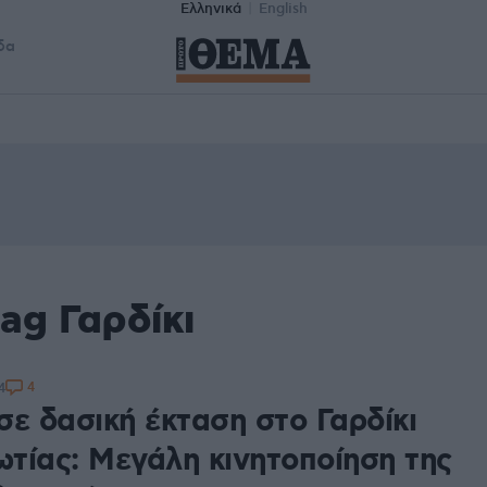
Ελληνικά
English
δα
ag Γαρδίκι
4
4
σε δασική έκταση στο Γαρδίκι
τίας: Μεγάλη κινητοποίηση της