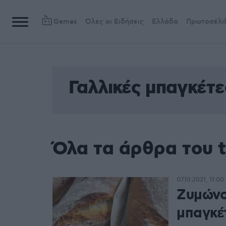
Games
Όλες οι Ειδήσεις
Ελλάδα
Πρωτοσέλι
Γαλλικές μπαγκέτε
Όλα τα άρθρα του t
07.10.2021, 11:00
Ζυμώνο
μπαγκέ