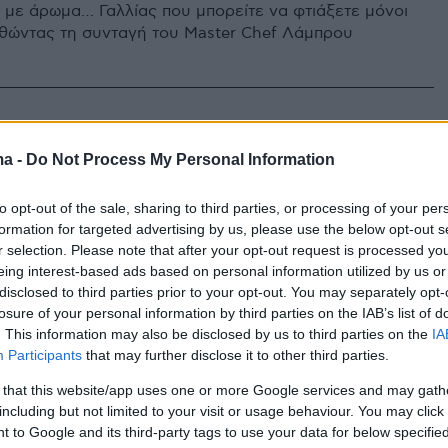
 με άρωμα… Γαλλίας που μπορείτε να φτιάξετε μόνοι
θώντας τη συνταγή του Master Chef Λάμπρου
ma -
Do Not Process My Personal Information
to opt-out of the sale, sharing to third parties, or processing of your per
formation for targeted advertising by us, please use the below opt-out s
r selection. Please note that after your opt-out request is processed y
eing interest-based ads based on personal information utilized by us or
disclosed to third parties prior to your opt-out. You may separately opt-
losure of your personal information by third parties on the IAB’s list of
. This information may also be disclosed by us to third parties on the
IA
Participants
that may further disclose it to other third parties.
 that this website/app uses one or more Google services and may gath
including but not limited to your visit or usage behaviour. You may click 
 to Google and its third-party tags to use your data for below specifi