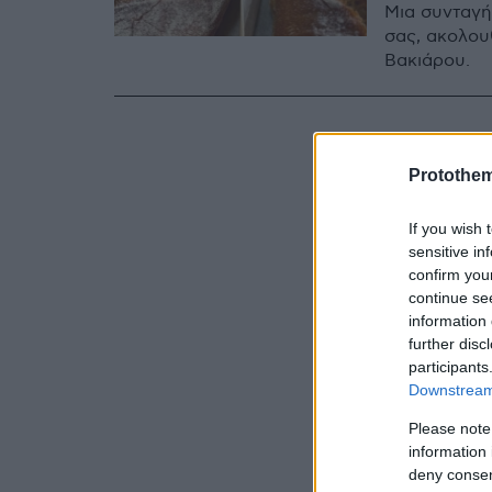
Μια συνταγή
σας, ακολου
Βακιάρου.
Protothe
If you wish 
sensitive in
confirm you
continue se
information 
further disc
participants
Downstream 
Please note
information 
deny consent