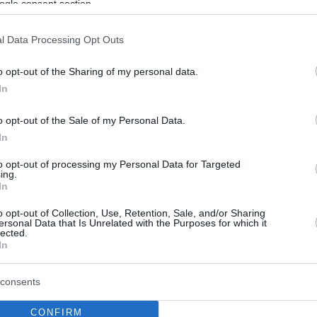
ogle consent section.
l Data Processing Opt Outs
o opt-out of the Sharing of my personal data.
In
o opt-out of the Sale of my Personal Data.
In
to opt-out of processing my Personal Data for Targeted
ing.
In
o opt-out of Collection, Use, Retention, Sale, and/or Sharing
ersonal Data that Is Unrelated with the Purposes for which it
lected.
In
consents
CONFIRM