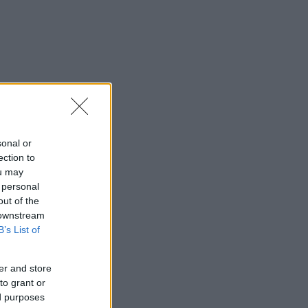
sonal or
ection to
ou may
 personal
out of the
 downstream
B’s List of
er and store
to grant or
ed purposes