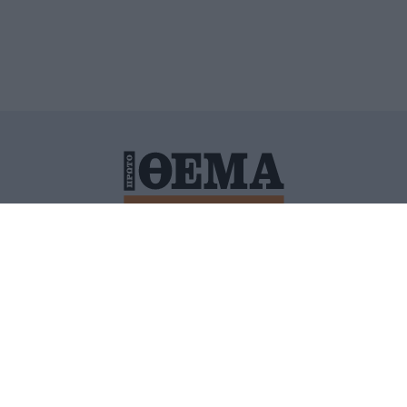
ΙΤΙΚΗ ΠΡΟΣΤΑΣΙΑΣ ΠΡΟΣΩΠΙΚΩΝ ΔΕΔΟΜΕΝΩΝ
ΠΟΛΙ