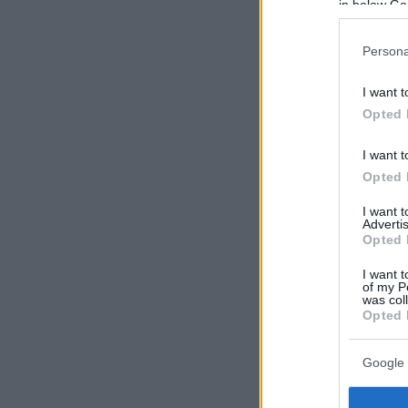
in below Go
Persona
I want t
Opted 
I want t
Opted 
I want 
Advertis
Opted 
I want t
of my P
was col
Opted 
Google 