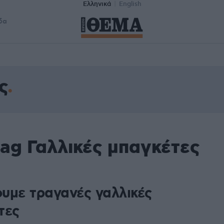
Ελληνικά
English
δα
ς
ag Γαλλικές μπαγκέτες
υμε τραγανές γαλλικές
τες