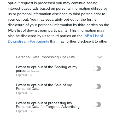
opt-out request is processed you may continue seeing
interest-based ads based on personal information utilized by
us or personal information disclosed to third parties prior to
your opt-out. You may separately opt-out of the further
disclosure of your personal information by third parties on the
IAB’s list of downstream participants. This information may
also be disclosed by us to third parties on the
IAB’s List of
Downstream Participants
that may further disclose it to other
third parties.
Please note that this website/app uses one or more Google
Personal Data Processing Opt Outs
services and may gather and store information including but
1
29.07.2025, 16:54
not limited to your visit or usage behaviour. You may click to
I want to opt-out of the Sharing of my
Νεώτερο μνημείο ανακηρύχθηκε το πατρικό σπίτι του
personal data.
grant or deny consent to Google and its third-party tags to
Μίκη Θεοδωράκη στον Γαλατά Χανίων
Opted In
use your data for below specified purposes in below Google
Θα μετατραπεί σε επισκέψιμο χώρο πολιτισμού
consent section.
I want to opt-out of the Sale of my
Personal Data.
Opted In
I want to opt-out of processing my
Personal Data for Targeted Advertising.
Opted In