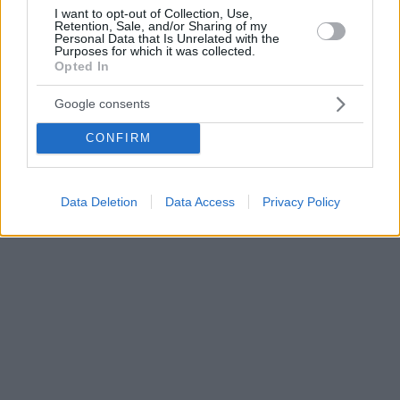
I want to opt-out of Collection, Use,
Retention, Sale, and/or Sharing of my
Personal Data that Is Unrelated with the
Purposes for which it was collected.
Opted In
Google consents
CONFIRM
Data Deletion
Data Access
Privacy Policy