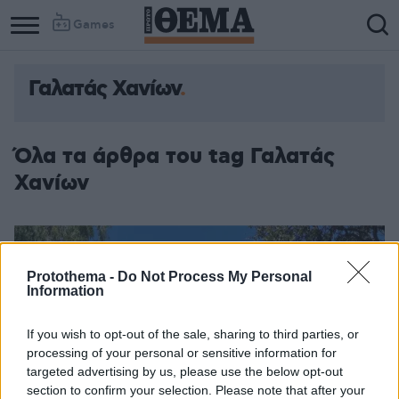
Games
Γαλατάς Χανίων
Όλα τα άρθρα του tag Γαλατάς
Χανίων
Protothema -
Do Not Process My Personal
Information
If you wish to opt-out of the sale, sharing to third parties, or
processing of your personal or sensitive information for
targeted advertising by us, please use the below opt-out
section to confirm your selection. Please note that after your