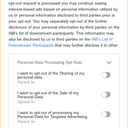
opt-out request is processed you may continue seeing
interest-based ads based on personal information utilized by
us or personal information disclosed to third parties prior to
your opt-out. You may separately opt-out of the further
disclosure of your personal information by third parties on the
IAB’s list of downstream participants. This information may
also be disclosed by us to third parties on the
IAB’s List of
Downstream Participants
that may further disclose it to other
third parties.
Please note that this website/app uses one or more Google
Personal Data Processing Opt Outs
services and may gather and store information including but
not limited to your visit or usage behaviour. You may click to
I want to opt-out of the Sharing of my
personal data.
grant or deny consent to Google and its third-party tags to
Opted In
use your data for below specified purposes in below Google
consent section.
I want to opt-out of the Sale of my
Personal Data.
Opted In
I want to opt-out of processing my
Personal Data for Targeted Advertising.
Opted In