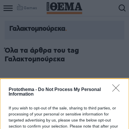
Games
Γαλακτομπούρεκα
Όλα τα άρθρα του tag
Γαλακτομπούρεκα
Protothema -
Do Not Process My Personal
Information
If you wish to opt-out of the sale, sharing to third parties, or
processing of your personal or sensitive information for
targeted advertising by us, please use the below opt-out
section to confirm your selection. Please note that after your