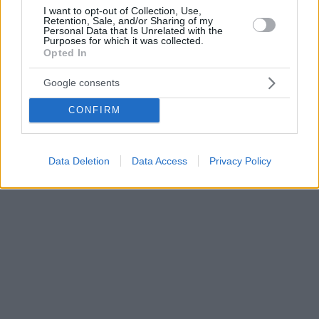
I want to opt-out of Collection, Use,
Retention, Sale, and/or Sharing of my
Personal Data that Is Unrelated with the
Purposes for which it was collected.
Opted In
Google consents
CONFIRM
Data Deletion
Data Access
Privacy Policy