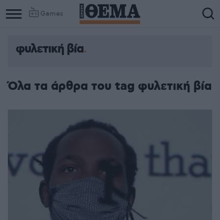
Games
φυλετική βία
Όλα τα άρθρα του tag φυλετική βία