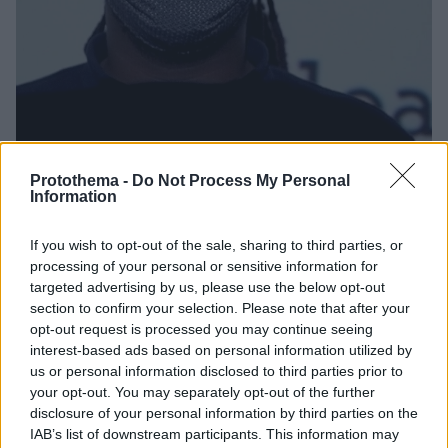
Protothema -
Do Not Process My Personal
Information
49
20.03.2021, 16:00
TheAfroGreeks: Δράση στην Αθήνα για την εξάλειψη
If you wish to opt-out of the sale, sharing to third parties, or
των φυλετικών διακρίσεων
processing of your personal or sensitive information for
Η δράση γίνεται από τον σκηνοθέτη και
targeted advertising by us, please use the below opt-out
κινηματογραφιστή Μενέλαο Καραμαγγιώλη και την
section to confirm your selection. Please note that after your
ομάδα Døcumatism, σε συνεργασία με την ΕΡΤ, το
opt-out request is processed you may continue seeing
ΥΠΠΟΑ, τον Δήμο Αθηναίων και τηνHumanrights360
interest-based ads based on personal information utilized by
us or personal information disclosed to third parties prior to
your opt-out. You may separately opt-out of the further
disclosure of your personal information by third parties on the
IAB’s list of downstream participants. This information may