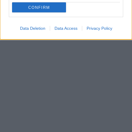
Η γνωστή για την ακτιβιστική της δράση, γκαρντ της
CONFIRM
New York Liberty, Λαίσια Κλαρεντόν, προέβη σε μια
ιδιαίτερη κίνηση, η οποία προκάλεσε πολλά σχόλια
Data Deletion
Data Access
Privacy Policy