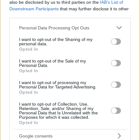
also be disclosed by us to third parties on the
IAB’s List of
Downstream Participants
that may further disclose it to other
third parties.
Please note that this website/app uses one or more Google
Personal Data Processing Opt Outs
services and may gather and store information including but
not limited to your visit or usage behaviour. You may click to
I want to opt-out of the Sharing of my
personal data.
grant or deny consent to Google and its third-party tags to
Opted In
use your data for below specified purposes in below Google
consent section.
I want to opt-out of the Sale of my
Personal Data.
Opted In
I want to opt-out of processing my
Personal Data for Targeted Advertising.
Opted In
I want to opt-out of Collection, Use,
Retention, Sale, and/or Sharing of my
Personal Data that Is Unrelated with the
Purposes for which it was collected.
Opted In
31
07.02.2021, 19:06
Μπασκετμπολίστρια του WNBA αφαίρεσε το στήθος της
για να ενθαρρύνει τους τρανσέξουαλ αθλητές!
Google consents