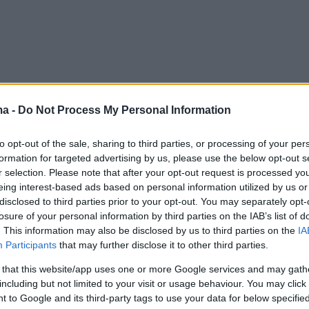
ma -
Do Not Process My Personal Information
to opt-out of the sale, sharing to third parties, or processing of your per
formation for targeted advertising by us, please use the below opt-out s
r selection. Please note that after your opt-out request is processed y
eing interest-based ads based on personal information utilized by us or
disclosed to third parties prior to your opt-out. You may separately opt-
losure of your personal information by third parties on the IAB’s list of
. This information may also be disclosed by us to third parties on the
IA
Participants
that may further disclose it to other third parties.
 that this website/app uses one or more Google services and may gath
including but not limited to your visit or usage behaviour. You may click 
 to Google and its third-party tags to use your data for below specifi