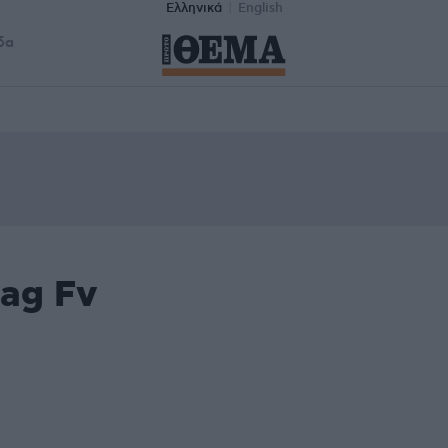
Ελληνικά
English
δα
tag Fv