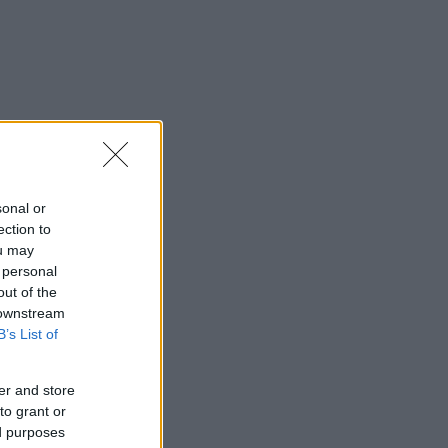
sonal or
ection to
ou may
 personal
out of the
 downstream
B’s List of
er and store
to grant or
ed purposes