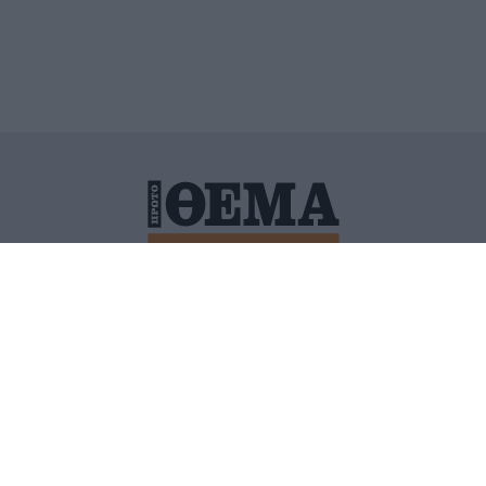
ΙΤΙΚΗ ΠΡΟΣΤΑΣΙΑΣ ΠΡΟΣΩΠΙΚΩΝ ΔΕΔΟΜΕΝΩΝ
ΠΟΛΙ