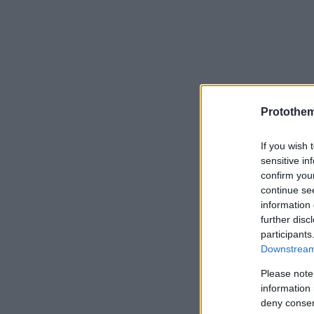
Protothe
If you wish 
sensitive in
confirm you
continue se
information 
further disc
participants
Downstream 
Please note
information 
deny consent