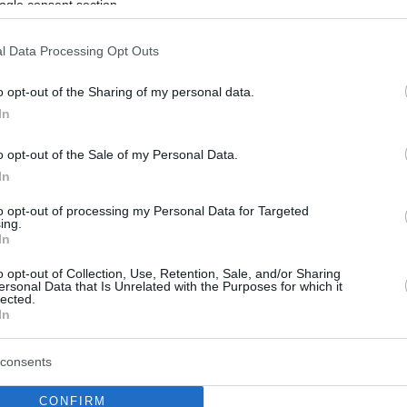
ogle consent section.
l Data Processing Opt Outs
o opt-out of the Sharing of my personal data.
In
o opt-out of the Sale of my Personal Data.
In
to opt-out of processing my Personal Data for Targeted
ing.
In
o opt-out of Collection, Use, Retention, Sale, and/or Sharing
ersonal Data that Is Unrelated with the Purposes for which it
lected.
In
consents
CONFIRM