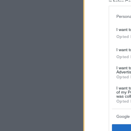
in below Go
Persona
I want t
Opted 
I want t
Opted 
I want 
Advertis
Opted 
I want t
of my P
was col
Opted 
Google 