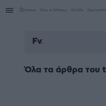
Games
Όλες οι Ειδήσεις
Ελλάδα
Πρωτοσέλι
Fv
Όλα τα άρθρα του 