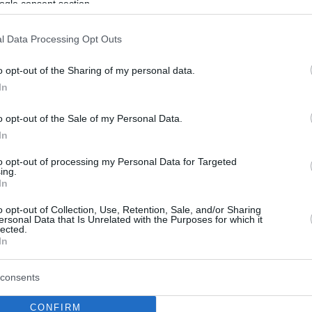
ogle consent section.
l Data Processing Opt Outs
o opt-out of the Sharing of my personal data.
In
o opt-out of the Sale of my Personal Data.
In
to opt-out of processing my Personal Data for Targeted
ing.
In
o opt-out of Collection, Use, Retention, Sale, and/or Sharing
ersonal Data that Is Unrelated with the Purposes for which it
lected.
In
consents
CONFIRM