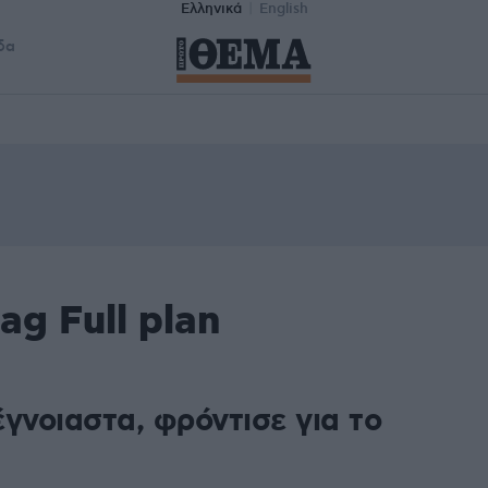
Ελληνικά
English
δα
ag Full plan
γνοιαστα, φρόντισε για το