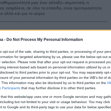
καθημερινότητά μας έχει αλλάξει σημαντικά, η
ας ασφάλεια, σε όλα τα επίπεδα, είναι προτεραιότητα
α αλλά και για το αύριο
ma -
Do Not Process My Personal Information
to opt-out of the sale, sharing to third parties, or processing of your per
formation for targeted advertising by us, please use the below opt-out s
r selection. Please note that after your opt-out request is processed y
eing interest-based ads based on personal information utilized by us or
disclosed to third parties prior to your opt-out. You may separately opt-
losure of your personal information by third parties on the IAB’s list of
. This information may also be disclosed by us to third parties on the
IA
Participants
that may further disclose it to other third parties.
 that this website/app uses one or more Google services and may gath
including but not limited to your visit or usage behaviour. You may click 
 to Google and its third-party tags to use your data for below specifi