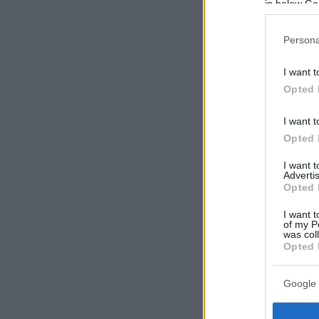
in below Go
Persona
I want t
Opted 
I want t
Opted 
I want 
Advertis
Opted 
I want t
of my P
was col
Opted 
Google 