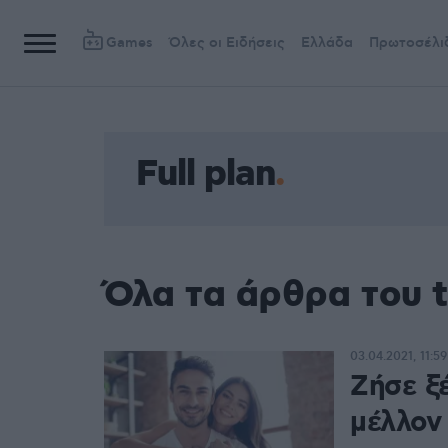
Games
Όλες οι Ειδήσεις
Ελλάδα
Πρωτοσέλι
Full plan
Όλα τα άρθρα του t
03.04.2021, 11:59
Ζήσε ξέ
μέλλον