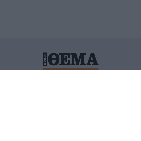
ΙΤΙΚΗ ΠΡΟΣΤΑΣΙΑΣ ΠΡΟΣΩΠΙΚΩΝ ΔΕΔΟΜΕΝΩΝ
ΠΟΛΙ