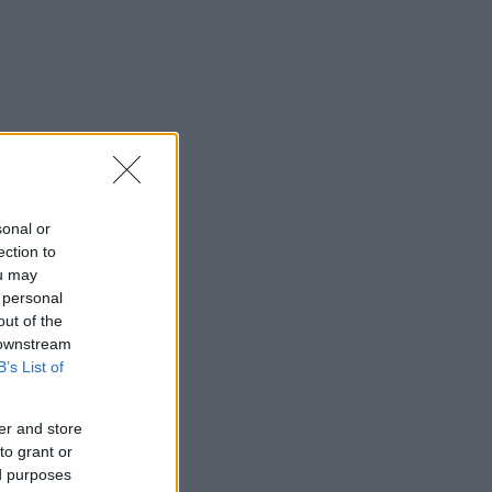
sonal or
ection to
ou may
 personal
out of the
 downstream
B’s List of
er and store
to grant or
ed purposes