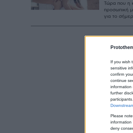
Τώρα που η 
προσωπική μ
για το σήμερ
Protothe
If you wish 
sensitive in
confirm you
continue se
information 
further disc
participants
Downstream 
Please note
information 
deny consent