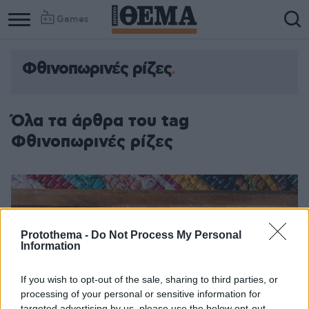
Games
Φθινοπωρινές ρίζες
Όλα τα άρθρα του tag
Φθινοπωρινές ρίζες
Protothema -
Do Not Process My Personal
Information
If you wish to opt-out of the sale, sharing to third parties, or
processing of your personal or sensitive information for
targeted advertising by us, please use the below opt-out