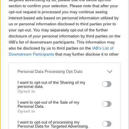
section to confirm your selection. Please note that after your
opt-out request is processed you may continue seeing
interest-based ads based on personal information utilized by
us or personal information disclosed to third parties prior to
your opt-out. You may separately opt-out of the further
disclosure of your personal information by third parties on the
IAB’s list of downstream participants. This information may
also be disclosed by us to third parties on the
IAB’s List of
Downstream Participants
that may further disclose it to other
third parties.
11.11.2022, 10:40
Please note that this website/app uses one or more Google
Personal Data Processing Opt Outs
Φθινοπωρινή τοστάδα με παντζάρι, κουνουπίδι, αχλάδι
services and may gather and store information including but
και κίτρινο γκρέιπφρουτ
not limited to your visit or usage behaviour. You may click to
I want to opt-out of the Sharing of my
personal data.
grant or deny consent to Google and its third-party tags to
Η εποχή του φθινοπώρου μας δωρίζει απλόχερα νέα
Opted In
use your data for below specified purposes in below Google
υλικά που δημιουργούν νέους συνδυασμούς σε
consent section.
I want to opt-out of the Sale of my
γεύσεις όπως οι τοστάδες, τις τραγανές αυτές
Personal Data.
τορτίγιας που τόσο πολύ μας αρέσουν!
Opted In
I want to opt-out of processing my
Personal Data for Targeted Advertising.