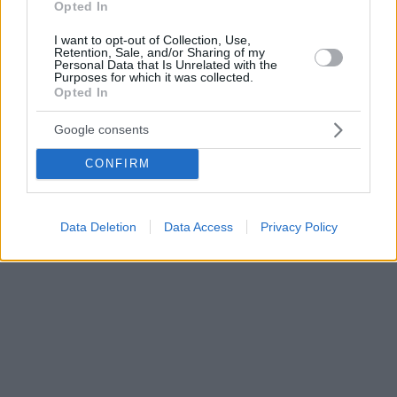
Opted In
I want to opt-out of Collection, Use,
Retention, Sale, and/or Sharing of my
Personal Data that Is Unrelated with the
Purposes for which it was collected.
Opted In
Google consents
CONFIRM
Data Deletion
Data Access
Privacy Policy