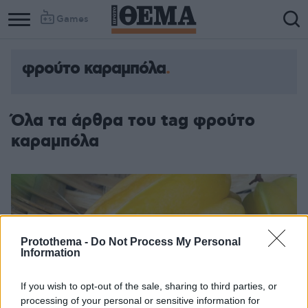
Games
φρούτο καραμπόλα
Όλα τα άρθρα του tag φρούτο
καραμπόλα
Protothema -
Do Not Process My Personal
Information
If you wish to opt-out of the sale, sharing to third parties, or
processing of your personal or sensitive information for