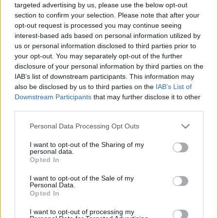
targeted advertising by us, please use the below opt-out
section to confirm your selection. Please note that after your
opt-out request is processed you may continue seeing
interest-based ads based on personal information utilized by
us or personal information disclosed to third parties prior to
your opt-out. You may separately opt-out of the further
disclosure of your personal information by third parties on the
IAB’s list of downstream participants. This information may
also be disclosed by us to third parties on the
IAB’s List of
Downstream Participants
that may further disclose it to other
third parties.
27.08.2025, 00:00
Please note that this website/app uses one or more Google
Personal Data Processing Opt Outs
Καραμπόλα: Το τροπικό φρούτο-αστέρι που
services and may gather and store information including but
εντυπωσιάζει σε εμφάνιση και γεύση
not limited to your visit or usage behaviour. You may click to
I want to opt-out of the Sharing of my
personal data.
Το συναντάμε σε βιτρίνες ζαχαροπλαστείων να
grant or deny consent to Google and its third-party tags to
Opted In
«στολίζει» τούρτες, ως διακοσμητικό σε πληθωρικούς
use your data for below specified purposes in below Google
μπουφέδες αστεράτων ξενοδοχείων ή ως
consent section.
I want to opt-out of the Sale of my
γαρνιτούρα σε κοκτέιλ που θέλουν να κάνουν
Personal Data.
Opted In
εντύπωση
I want to opt-out of processing my