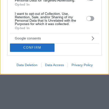
Personal Data for Targeted Advertising.
Opted In
I want to opt-out of Collection, Use,
Retention, Sale, and/or Sharing of my
Personal Data that Is Unrelated with the
Purposes for which it was collected.
Opted In
Google consents
CONFIRM
Data Deletion
Data Access
Privacy Policy