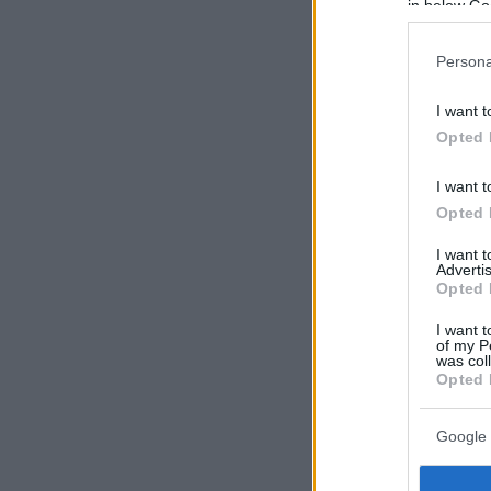
in below Go
Persona
I want t
Opted 
I want t
Opted 
I want 
Advertis
Opted 
I want t
of my P
was col
Opted 
Google 