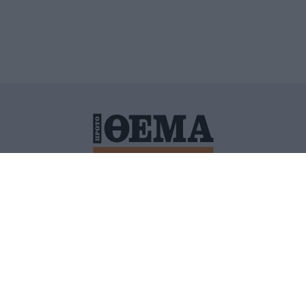
ΙΤΙΚΗ ΠΡΟΣΤΑΣΙΑΣ ΠΡΟΣΩΠΙΚΩΝ ΔΕΔΟΜΕΝΩΝ
ΠΟΛΙ