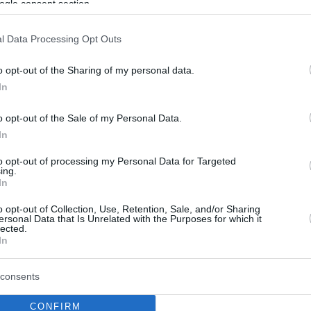
ogle consent section.
l Data Processing Opt Outs
o opt-out of the Sharing of my personal data.
In
o opt-out of the Sale of my Personal Data.
In
to opt-out of processing my Personal Data for Targeted
ing.
In
o opt-out of Collection, Use, Retention, Sale, and/or Sharing
ersonal Data that Is Unrelated with the Purposes for which it
lected.
In
consents
CONFIRM