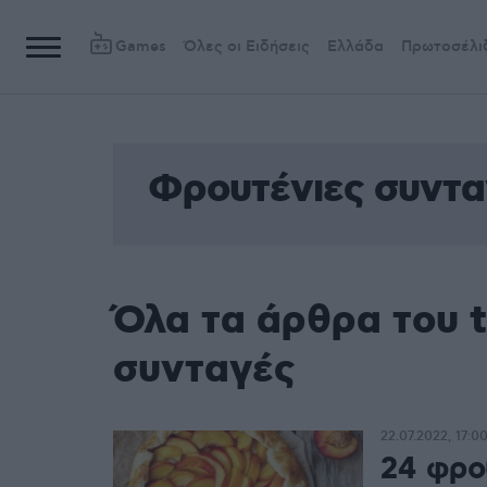
Games
Όλες οι Ειδήσεις
Ελλάδα
Πρωτοσέλι
Φρουτένιες συντα
Όλα τα άρθρα του 
συνταγές
22.07.2022, 17:0
24 φρου