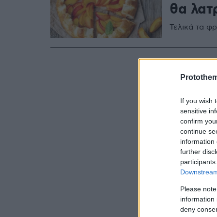
θα λατ
Τελικά τα φρ
Protothe
If you wish 
sensitive in
confirm you
continue se
information 
further disc
participants
Downstream 
Please note
information 
deny consent