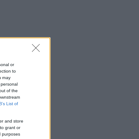
sonal or
ection to
ou may
 personal
out of the
 downstream
B’s List of
er and store
to grant or
ed purposes