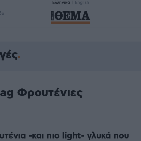
Ελληνικά
English
δα
γές
tag Φρουτένιες
0
τένια -και πιο light- γλυκά που