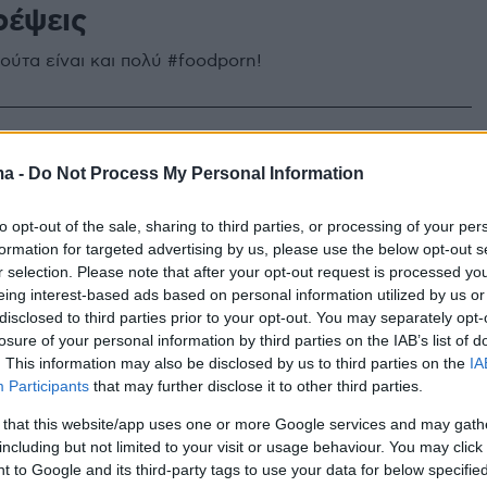
ρέψεις
ούτα είναι και πολύ #foodporn!
ma -
Do Not Process My Personal Information
to opt-out of the sale, sharing to third parties, or processing of your per
formation for targeted advertising by us, please use the below opt-out s
r selection. Please note that after your opt-out request is processed y
eing interest-based ads based on personal information utilized by us or
disclosed to third parties prior to your opt-out. You may separately opt-
losure of your personal information by third parties on the IAB’s list of
. This information may also be disclosed by us to third parties on the
IA
Participants
that may further disclose it to other third parties.
 that this website/app uses one or more Google services and may gath
including but not limited to your visit or usage behaviour. You may click 
 to Google and its third-party tags to use your data for below specifi