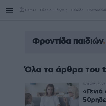
Games
Όλες οι Ειδήσεις
Ελλάδα
Πρωτοσέλι
Φροντίδα παιδιών
Όλα τα άρθρα του 
09.11.2023, 15:22
«Γενιά
50ρηδε