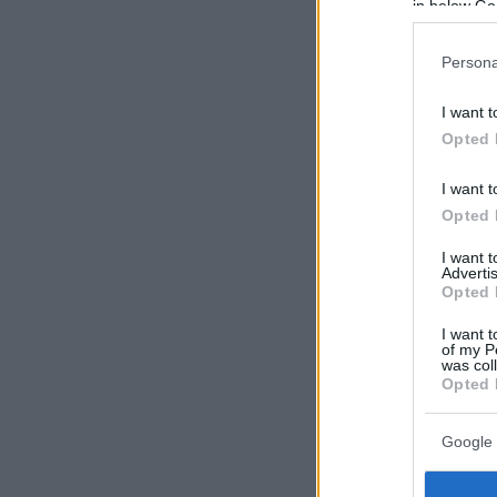
in below Go
Persona
I want t
Opted 
I want t
Opted 
I want 
Advertis
Opted 
I want t
of my P
was col
Opted 
Google 