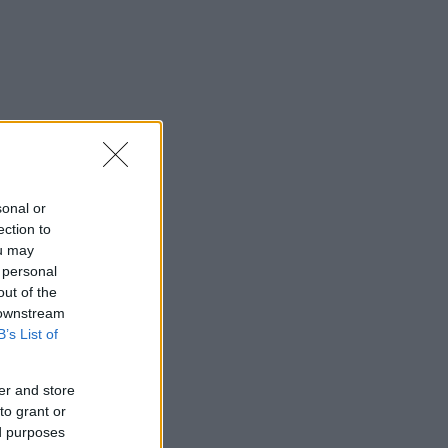
sonal or
ection to
ou may
 personal
out of the
 downstream
B’s List of
er and store
to grant or
ed purposes