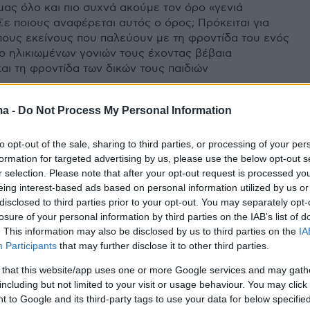
μας όλο και πιο συχνά ακούμε τον όρο «γενιά
Σε ποιους αναφέρεται αυτός ο όρος; Πρόκειται για
ους εκείνους που παλεύουν με τη φροντίδα του ενός
ύο ηλικιωμένων γονιών τους έχοντας βέβαια
αι τη φροντίδα των δικών τους παιδιών
ma -
Do Not Process My Personal Information
to opt-out of the sale, sharing to third parties, or processing of your per
formation for targeted advertising by us, please use the below opt-out s
r selection. Please note that after your opt-out request is processed y
eing interest-based ads based on personal information utilized by us or
disclosed to third parties prior to your opt-out. You may separately opt-
losure of your personal information by third parties on the IAB’s list of
. This information may also be disclosed by us to third parties on the
IA
Participants
that may further disclose it to other third parties.
 that this website/app uses one or more Google services and may gath
including but not limited to your visit or usage behaviour. You may click 
 to Google and its third-party tags to use your data for below specifi