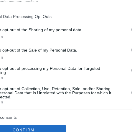
ogle consent section.
l Data Processing Opt Outs
o opt-out of the Sharing of my personal data.
In
o opt-out of the Sale of my Personal Data.
In
to opt-out of processing my Personal Data for Targeted
ing.
In
o opt-out of Collection, Use, Retention, Sale, and/or Sharing
ersonal Data that Is Unrelated with the Purposes for which it
lected.
In
consents
CONFIRM