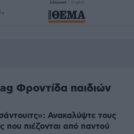
Ελληνικά
English
δα
tag Φροντίδα παιδιών
 σάντουιτς»: Ανακαλύψτε τους
ς που πιέζονται από παντού