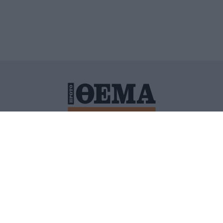
ΙΤΙΚΗ ΠΡΟΣΤΑΣΙΑΣ ΠΡΟΣΩΠΙΚΩΝ ΔΕΔΟΜΕΝΩΝ
ΠΟΛΙ