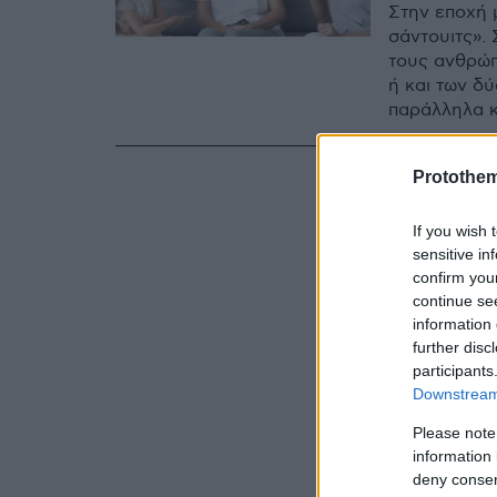
Στην εποχή 
σάντουιτς». 
τους ανθρώπ
ή και των δ
παράλληλα κ
Protothe
If you wish 
sensitive in
confirm you
continue se
information 
further disc
participants
Downstream 
Please note
information 
deny consent