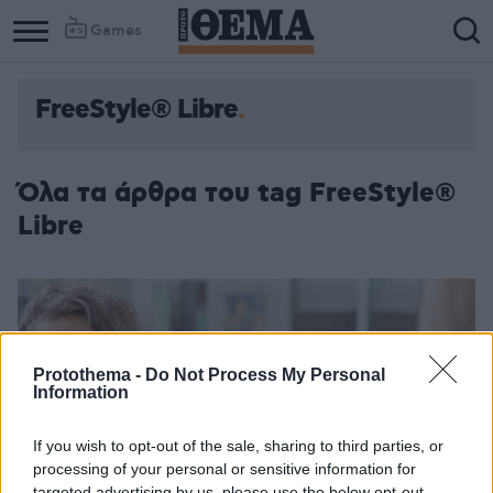
Games
FreeStyle® Libre
Όλα τα άρθρα του tag FreeStyle®
Libre
Protothema -
Do Not Process My Personal
Information
If you wish to opt-out of the sale, sharing to third parties, or
processing of your personal or sensitive information for
targeted advertising by us, please use the below opt-out