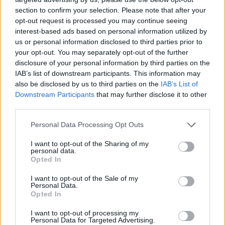
section to confirm your selection. Please note that after your
opt-out request is processed you may continue seeing
interest-based ads based on personal information utilized by
us or personal information disclosed to third parties prior to
your opt-out. You may separately opt-out of the further
disclosure of your personal information by third parties on the
IAB’s list of downstream participants. This information may
also be disclosed by us to third parties on the
IAB’s List of
Downstream Participants
that may further disclose it to other
third parties.
21.05.2021, 10:43
Please note that this website/app uses one or more Google
Personal Data Processing Opt Outs
Διαβήτης: Όλοι έχουν δικαίωμα στην
services and may gather and store information including but
αποτελεσματικότερη διαχείριση του
not limited to your visit or usage behaviour. You may click to
I want to opt-out of the Sharing of my
personal data.
grant or deny consent to Google and its third-party tags to
Η καλύτερη ρύθμιση του διαβήτη έχει ως
Opted In
use your data for below specified purposes in below Google
αποτέλεσμα τη μείωση των επιπλοκών της νόσου, οι
consent section.
I want to opt-out of the Sale of my
οποίες έχουν πολύ μεγάλο κόστος στα συστήματα
Personal Data.
υγείας
Opted In
I want to opt-out of processing my
Personal Data for Targeted Advertising.