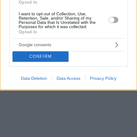
Opted In
I want to opt-out of Collection, Use,
Retention, Sale, and/or Sharing of my
Personal Data that Is Unrelated with the
Purposes for which it was collected.
Opted In
Google consents
CONFIRM
Data Deletion
Data Access
Privacy Policy