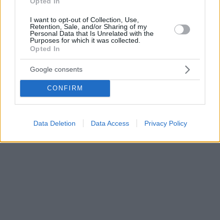
Opted In
I want to opt-out of Collection, Use,
Retention, Sale, and/or Sharing of my
Personal Data that Is Unrelated with the
Purposes for which it was collected.
Opted In
Google consents
CONFIRM
Data Deletion
Data Access
Privacy Policy