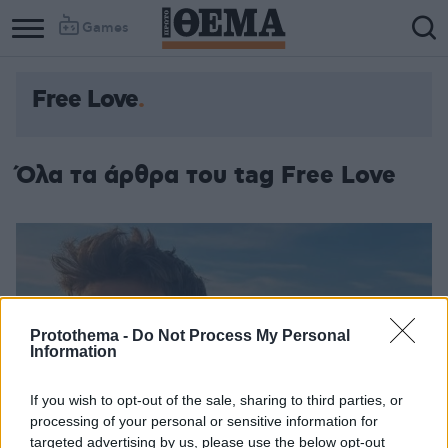
Games
Free Love
Όλα τα άρθρα του tag Free Love
Protothema -
Do Not Process My Personal
Information
If you wish to opt-out of the sale, sharing to third parties, or
processing of your personal or sensitive information for
targeted advertising by us, please use the below opt-out