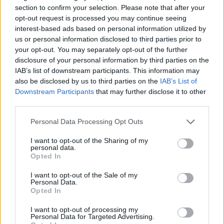
section to confirm your selection. Please note that after your
opt-out request is processed you may continue seeing
interest-based ads based on personal information utilized by
us or personal information disclosed to third parties prior to
your opt-out. You may separately opt-out of the further
disclosure of your personal information by third parties on the
IAB’s list of downstream participants. This information may
also be disclosed by us to third parties on the
IAB’s List of
Downstream Participants
that may further disclose it to other
third parties.
20.01.2025, 15:08
Θάνος Λάμπρου: Το X-Factor και το υποψήφιο τραγούδι
Please note that this website/app uses one or more Google
Personal Data Processing Opt Outs
«Free Love» για τη Eurovision που έγραψε ο Αντρέας
services and may gather and store information including but
Γεωργίου
not limited to your visit or usage behaviour. You may click to
I want to opt-out of the Sharing of my
personal data.
grant or deny consent to Google and its third-party tags to
Ο νεαρός τραγουδιστής είναι ανάμεσα στους 12
Opted In
use your data for below specified purposes in below Google
καλλιτέχνες που θα διαγωνιστούν στον ελληνικό
consent section.
τελικό για την εκπροσώπηση της Ελλάδας στον
I want to opt-out of the Sale of my
Personal Data.
μουσικό διαγωνισμό
Opted In
I want to opt-out of processing my
Personal Data for Targeted Advertising.