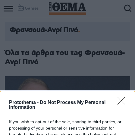
Games
Φρανσουά-Ανρί Πινό
Όλα τα άρθρα του tag Φρανσουά-
Ανρί Πινό
Protothema -
Do Not Process My Personal
Information
If you wish to opt-out of the sale, sharing to third parties, or
processing of your personal or sensitive information for
targeted advertising by us, please use the below opt-out