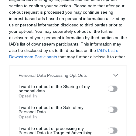
section to confirm your selection. Please note that after your
opt-out request is processed you may continue seeing
interest-based ads based on personal information utilized by
us or personal information disclosed to third parties prior to
your opt-out. You may separately opt-out of the further
disclosure of your personal information by third parties on the
IAB’s list of downstream participants. This information may
also be disclosed by us to third parties on the
IAB’s List of
Downstream Participants
that may further disclose it to other
third parties.
Please note that this website/app uses one or more Google
9
02.07.2025, 09:22
Personal Data Processing Opt Outs
Ο Φρανσουά-Ανρί Πινό πήγε χωρίς τη Σάλμα Χάγιεκ
services and may gather and store information including but
στον γάμο του Τζεφ Μπέζος - Πού βρισκόταν η σύζυγός
not limited to your visit or usage behaviour. You may click to
I want to opt-out of the Sharing of my
personal data.
του
grant or deny consent to Google and its third-party tags to
Opted In
use your data for below specified purposes in below Google
Η απουσία της ηθοποιού από τον πολυτελή γάμο
consent section.
I want to opt-out of the Sale of my
προκάλεσε σε πολλούς ερωτήματα, από τα social
Personal Data.
media όμως αποκαλύφθηκε ο λόγος
Opted In
I want to opt-out of processing my
Personal Data for Targeted Advertising.