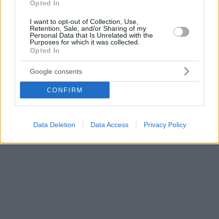
Opted In
I want to opt-out of Collection, Use,
Retention, Sale, and/or Sharing of my
Personal Data that Is Unrelated with the
Purposes for which it was collected.
Opted In
Google consents
CONFIRM
Data Deletion
Data Access
Privacy Policy