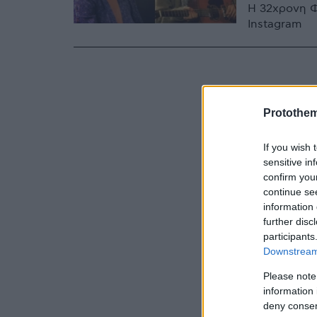
Η 32χρονη Φ
Instagram
Protothe
If you wish 
sensitive in
confirm you
continue se
information 
further disc
participants
Downstream 
Please note
information 
deny consent