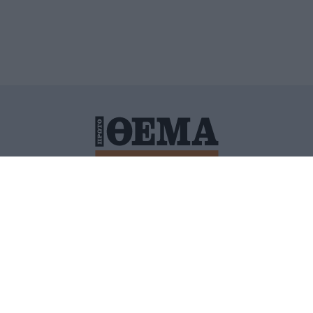
ΙΤΙΚΗ ΠΡΟΣΤΑΣΙΑΣ ΠΡΟΣΩΠΙΚΩΝ ΔΕΔΟΜΕΝΩΝ
ΠΟΛΙ