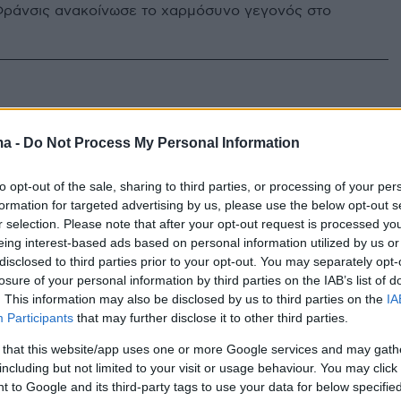
ράνσις ανακοίνωσε το χαρμόσυνο γεγονός στο
ma -
Do Not Process My Personal Information
to opt-out of the sale, sharing to third parties, or processing of your per
formation for targeted advertising by us, please use the below opt-out s
r selection. Please note that after your opt-out request is processed y
eing interest-based ads based on personal information utilized by us or
disclosed to third parties prior to your opt-out. You may separately opt-
losure of your personal information by third parties on the IAB’s list of
. This information may also be disclosed by us to third parties on the
IA
Participants
that may further disclose it to other third parties.
 that this website/app uses one or more Google services and may gath
including but not limited to your visit or usage behaviour. You may click 
 to Google and its third-party tags to use your data for below specifi