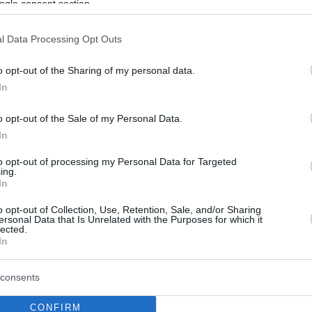
ogle consent section.
l Data Processing Opt Outs
o opt-out of the Sharing of my personal data.
In
o opt-out of the Sale of my Personal Data.
In
to opt-out of processing my Personal Data for Targeted
ing.
In
o opt-out of Collection, Use, Retention, Sale, and/or Sharing
ersonal Data that Is Unrelated with the Purposes for which it
lected.
In
consents
CONFIRM