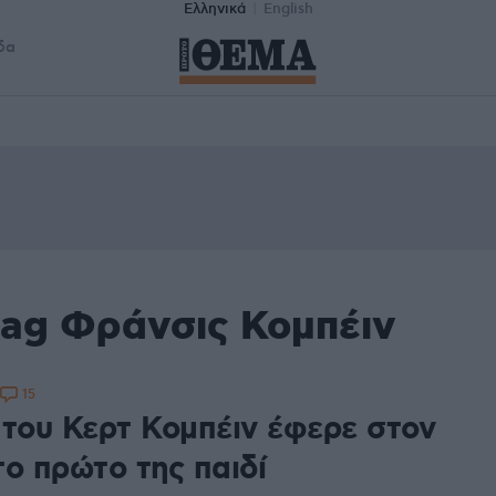
Ελληνικά
English
δα
tag Φράνσις Κομπέιν
15
 του Κερτ Κομπέιν έφερε στον
το πρώτο της παιδί