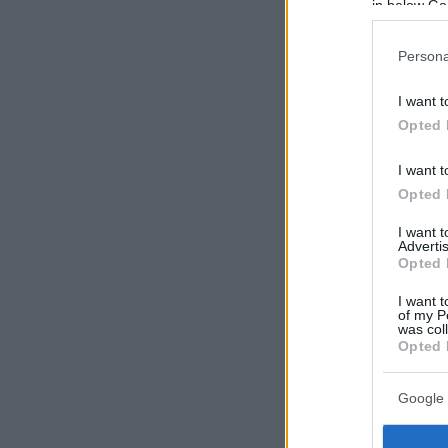
in below Go
Persona
I want t
Opted 
I want t
Opted 
I want 
Advertis
Opted 
I want t
of my P
was col
Opted 
Google 