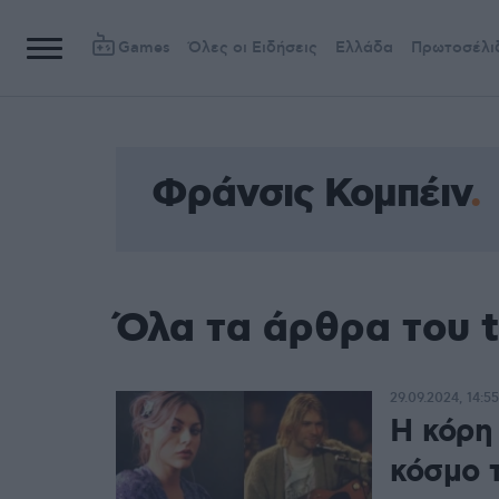
Games
Όλες οι Ειδήσεις
Ελλάδα
Πρωτοσέλι
Φράνσις Κομπέιν
Όλα τα άρθρα του 
29.09.2024, 14:55
Η κόρη
κόσμο 