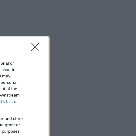
sonal or
ection to
ou may
 personal
out of the
 downstream
B’s List of
er and store
to grant or
ed purposes