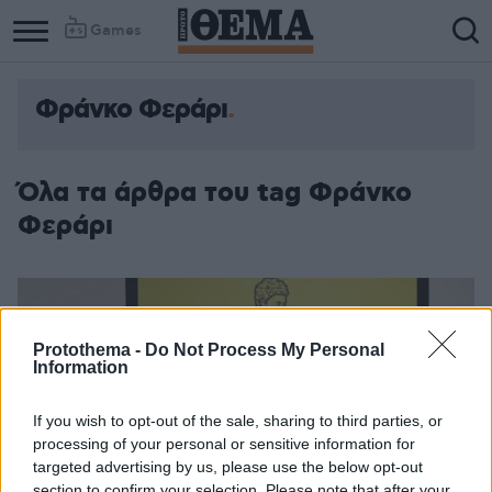
Games
Φράνκο Φεράρι
Όλα τα άρθρα του tag Φράνκο
Φεράρι
Protothema -
Do Not Process My Personal
Information
If you wish to opt-out of the sale, sharing to third parties, or
processing of your personal or sensitive information for
targeted advertising by us, please use the below opt-out
section to confirm your selection. Please note that after your