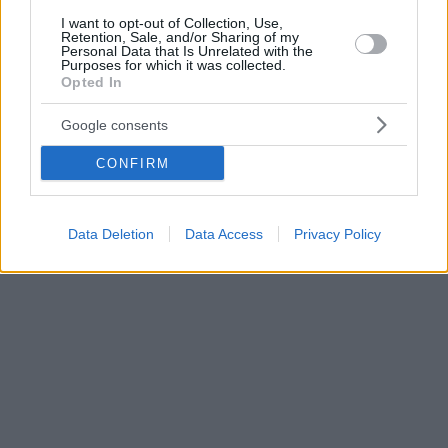
I want to opt-out of Collection, Use,
Retention, Sale, and/or Sharing of my
Personal Data that Is Unrelated with the
Purposes for which it was collected.
Opted In
Google consents
CONFIRM
Data Deletion
Data Access
Privacy Policy