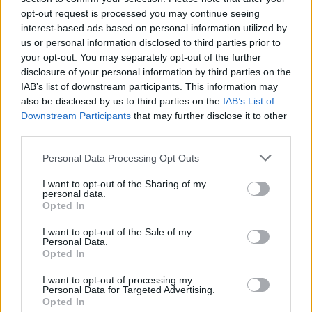
opt-out request is processed you may continue seeing
interest-based ads based on personal information utilized by
us or personal information disclosed to third parties prior to
your opt-out. You may separately opt-out of the further
disclosure of your personal information by third parties on the
IAB’s list of downstream participants. This information may
also be disclosed by us to third parties on the
IAB’s List of
Downstream Participants
that may further disclose it to other
third parties.
Please note that this website/app uses one or more Google
Personal Data Processing Opt Outs
services and may gather and store information including but
2
30.06.2023, 18:18
Φεράρι... διετίας στον Άρη - Υπέγραψε ο Αργεντινός
not limited to your visit or usage behaviour. You may click to
I want to opt-out of the Sharing of my
personal data.
μπακ
grant or deny consent to Google and its third-party tags to
Opted In
use your data for below specified purposes in below Google
Ο Φράνκο Φεράρι είχε αγωνιστεί στον Βόλο και
consent section.
I want to opt-out of the Sale of my
επιστρέφει στην Ελλάδα για λογαριασμό του Άρη
Personal Data.
Opted In
I want to opt-out of processing my
Personal Data for Targeted Advertising.
Opted In