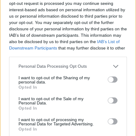
opt-out request is processed you may continue seeing
interest-based ads based on personal information utilized by
us or personal information disclosed to third parties prior to
your opt-out. You may separately opt-out of the further
disclosure of your personal information by third parties on the
IAB’s list of downstream participants. This information may
also be disclosed by us to third parties on the
IAB’s List of
Downstream Participants
that may further disclose it to other
third parties.
1
24.07.2025, 11:01
Please note that this website/app uses one or more Google
Personal Data Processing Opt Outs
Οι «αθάνατοι» των πάγκων: Ποιοι είναι οι
services and may gather and store information including but
μακροβιότεροι προπονητές στα κορυφαία
not limited to your visit or usage behaviour. You may click to
I want to opt-out of the Sharing of my
personal data.
πρωταθλήματα της Ευρώπης
grant or deny consent to Google and its third-party tags to
Opted In
use your data for below specified purposes in below Google
Σιμεόνε και Γκουαρδιόλα πίσω από τον Σμιτ
consent section.
I want to opt-out of the Sale of my
Personal Data.
Opted In
I want to opt-out of processing my
Personal Data for Targeted Advertising.
Opted In