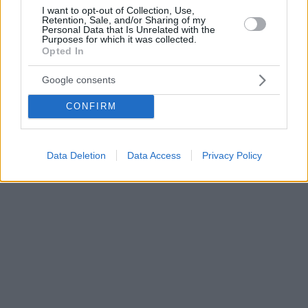
I want to opt-out of Collection, Use,
Retention, Sale, and/or Sharing of my
Personal Data that Is Unrelated with the
Purposes for which it was collected.
Opted In
Google consents
CONFIRM
Data Deletion
Data Access
Privacy Policy