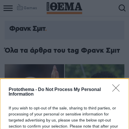
Games
Φρανκ Σμιτ
Όλα τα άρθρα του tag Φρανκ Σμιτ
Protothema -
Do Not Process My Personal
Information
If you wish to opt-out of the sale, sharing to third parties, or
processing of your personal or sensitive information for
targeted advertising by us, please use the below opt-out
section to confirm your selection. Please note that after your