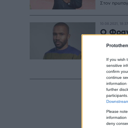
Στον πρωταγ
10.08.2021, 18:37
Ο Φραν
του br
Protothe
«Home
If you wish 
Η συλλογή τ
sensitive in
είναι διαθέ
confirm you
continue se
information 
further disc
participants
Downstream 
Please note
information 
deny consent