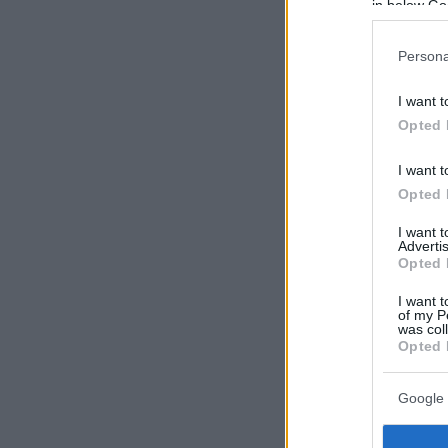
in below Go
Persona
I want t
Opted 
I want t
Opted 
I want 
Advertis
Opted 
I want t
of my P
was col
Opted 
Google 