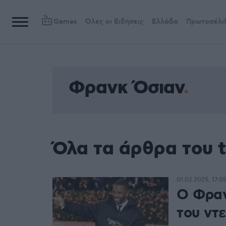
Games
Όλες οι Ειδήσεις
Ελλάδα
Πρωτοσέλι
Φρανκ Όσιαν
Όλα τα άρθρα του 
01.02.2025, 17:0
Ο Φραν
του ντ