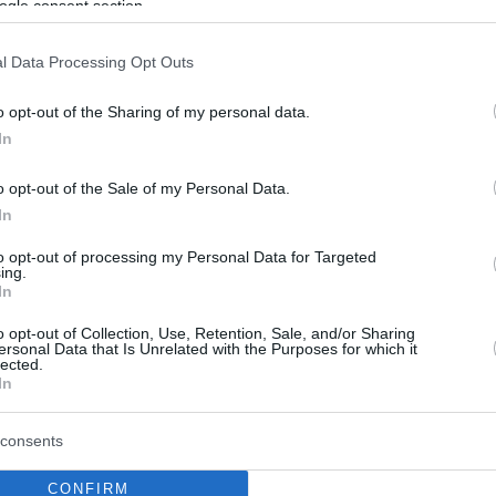
ogle consent section.
l Data Processing Opt Outs
o opt-out of the Sharing of my personal data.
In
o opt-out of the Sale of my Personal Data.
In
to opt-out of processing my Personal Data for Targeted
ing.
In
o opt-out of Collection, Use, Retention, Sale, and/or Sharing
ersonal Data that Is Unrelated with the Purposes for which it
lected.
In
consents
CONFIRM