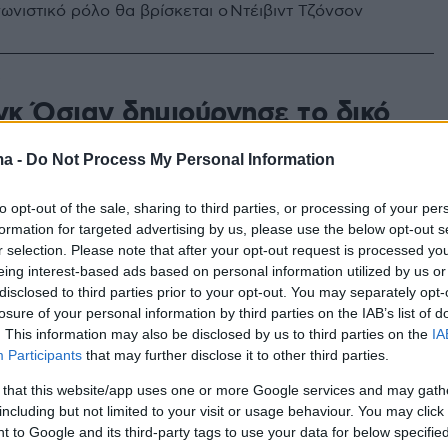
ωνιστικό ρόλο θα βρίσκεται ο Ντέιβιντ Τζόνσον
κ Όσιαν δημιούργησε το δικό
and κοσμημάτων και αξεσουάρ
ma -
Do Not Process My Personal Information
r»
to opt-out of the sale, sharing to third parties, or processing of your per
ου περιλαβάνει πολυτελή, αλλά ποπ, κομμάτια και θα
formation for targeted advertising by us, please use the below opt-out s
σιμη σε μπουτίκ της Νέας Υόρκης
r selection. Please note that after your opt-out request is processed y
eing interest-based ads based on personal information utilized by us or
disclosed to third parties prior to your opt-out. You may separately opt-
losure of your personal information by third parties on the IAB’s list of
. This information may also be disclosed by us to third parties on the
IA
Participants
that may further disclose it to other third parties.
 that this website/app uses one or more Google services and may gath
including but not limited to your visit or usage behaviour. You may click 
 to Google and its third-party tags to use your data for below specifi