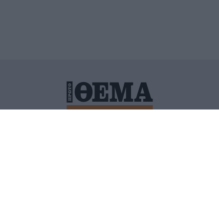
ΙΤΙΚΗ ΠΡΟΣΤΑΣΙΑΣ ΠΡΟΣΩΠΙΚΩΝ ΔΕΔΟΜΕΝΩΝ
ΠΟΛΙ