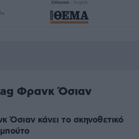
Ελληνικά
English
δα
tag Φρανκ Όσιαν
5
κ Όσιαν κάνει το σκηνοθετικό
εμπούτο