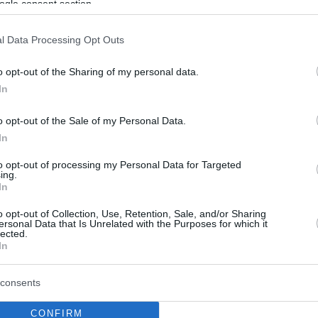
ogle consent section.
l Data Processing Opt Outs
o opt-out of the Sharing of my personal data.
In
o opt-out of the Sale of my Personal Data.
In
to opt-out of processing my Personal Data for Targeted
ing.
In
o opt-out of Collection, Use, Retention, Sale, and/or Sharing
ersonal Data that Is Unrelated with the Purposes for which it
lected.
In
consents
CONFIRM