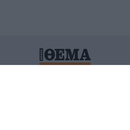
ΙΤΙΚΗ ΠΡΟΣΤΑΣΙΑΣ ΠΡΟΣΩΠΙΚΩΝ ΔΕΔΟΜΕΝΩΝ
ΠΟΛΙ