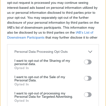
opt-out request is processed you may continue seeing
interest-based ads based on personal information utilized by
us or personal information disclosed to third parties prior to
your opt-out. You may separately opt-out of the further
disclosure of your personal information by third parties on the
IAB’s list of downstream participants. This information may
also be disclosed by us to third parties on the
IAB’s List of
Downstream Participants
that may further disclose it to other
third parties.
Please note that this website/app uses one or more Google
Personal Data Processing Opt Outs
services and may gather and store information including but
not limited to your visit or usage behaviour. You may click to
I want to opt-out of the Sharing of my
personal data.
grant or deny consent to Google and its third-party tags to
Opted In
use your data for below specified purposes in below Google
consent section.
I want to opt-out of the Sale of my
Personal Data.
Opted In
I want to opt-out of processing my
Personal Data for Targeted Advertising.
Opted In