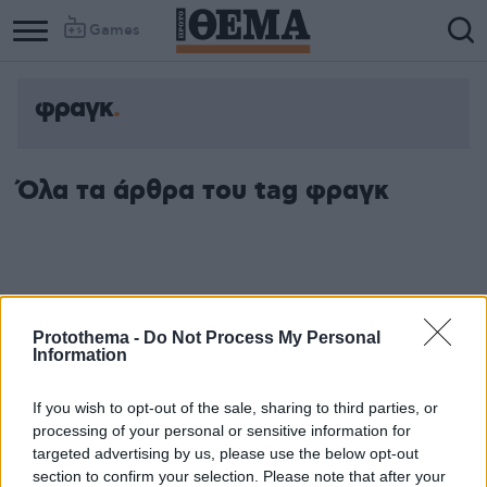
Games
φραγκ
Όλα τα άρθρα του tag φραγκ
Protothema -
Do Not Process My Personal
Information
If you wish to opt-out of the sale, sharing to third parties, or
processing of your personal or sensitive information for
targeted advertising by us, please use the below opt-out
section to confirm your selection. Please note that after your