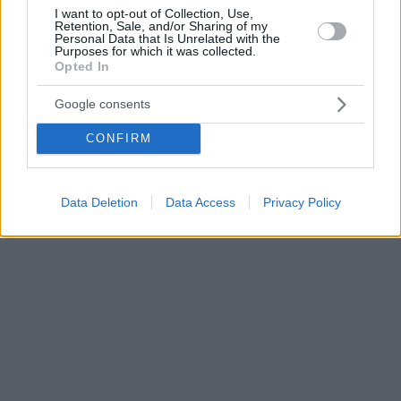
I want to opt-out of Collection, Use,
Retention, Sale, and/or Sharing of my
Personal Data that Is Unrelated with the
Purposes for which it was collected.
Opted In
Google consents
CONFIRM
Data Deletion
Data Access
Privacy Policy