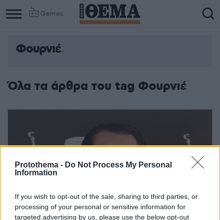
Games
Φουρνιέ
Column
Column
1
2
Όλα τα άρθρα του tag Φουρνιέ
Protothema -
Do Not Process My Personal
Information
If you wish to opt-out of the sale, sharing to third parties, or
processing of your personal or sensitive information for
targeted advertising by us, please use the below opt-out