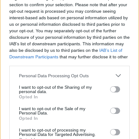
section to confirm your selection. Please note that after your
opt-out request is processed you may continue seeing
interest-based ads based on personal information utilized by
us or personal information disclosed to third parties prior to
your opt-out. You may separately opt-out of the further
disclosure of your personal information by third parties on the
IAB’s list of downstream participants. This information may
also be disclosed by us to third parties on the
IAB’s List of
Downstream Participants
that may further disclose it to other
third parties.
3
05.09.2024, 23:04
Όλη η «ερυθρόλευκη» οικογένεια και ο κόσμος του
Please note that this website/app uses one or more Google
Personal Data Processing Opt Outs
μπάσκετ στο λαμπερό «Gala» του Πρίντεζη - Δείτε
services and may gather and store information including but
φωτογραφίες
not limited to your visit or usage behaviour. You may click to
I want to opt-out of the Sharing of my
personal data.
grant or deny consent to Google and its third-party tags to
Ο εμβληματικός αρχηγός των «ερυθρόλευκων» το
Opted In
use your data for below specified purposes in below Google
βράδυ της 6ης Σεπτεμβρίου θα τιμηθεί για την
consent section.
προσφορά του στον σύλλογο, σε μία ξεχωριστή
I want to opt-out of the Sale of my
Personal Data.
βραδιά στο ΣΕΦ
Opted In
I want to opt-out of processing my
Personal Data for Targeted Advertising.