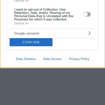
Opted In
I want to opt-out of Collection, Use,
Retention, Sale, and/or Sharing of my
Personal Data that Is Unrelated with the
Purposes for which it was collected.
Opted In
Google consents
CONFIRM
Data Deletion
Data Access
Privacy Policy