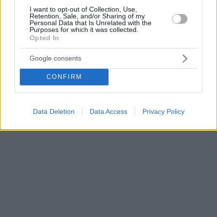
I want to opt-out of Collection, Use,
Retention, Sale, and/or Sharing of my
Personal Data that Is Unrelated with the
Purposes for which it was collected.
Opted In
Google consents
CONFIRM
Data Deletion
Data Access
Privacy Policy