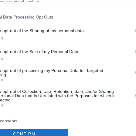
ogle consent section.
l Data Processing Opt Outs
o opt-out of the Sharing of my personal data.
In
o opt-out of the Sale of my Personal Data.
In
to opt-out of processing my Personal Data for Targeted
ing.
In
o opt-out of Collection, Use, Retention, Sale, and/or Sharing
ersonal Data that Is Unrelated with the Purposes for which it
lected.
In
consents
CONFIRM