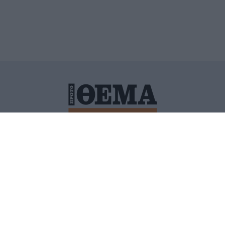
ΙΤΙΚΗ ΠΡΟΣΤΑΣΙΑΣ ΠΡΟΣΩΠΙΚΩΝ ΔΕΔΟΜΕΝΩΝ
ΠΟΛΙ