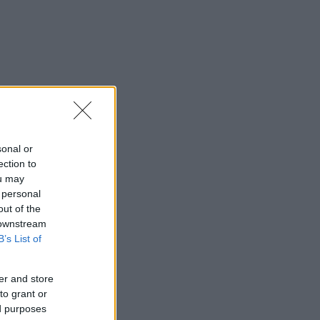
sonal or
ection to
ou may
 personal
out of the
 downstream
B’s List of
er and store
to grant or
ed purposes