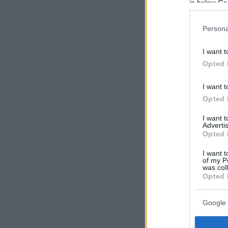
in below Go
Persona
I want t
Opted 
I want t
Opted 
I want 
Advertis
Opted 
I want t
of my P
was col
Opted 
Google 