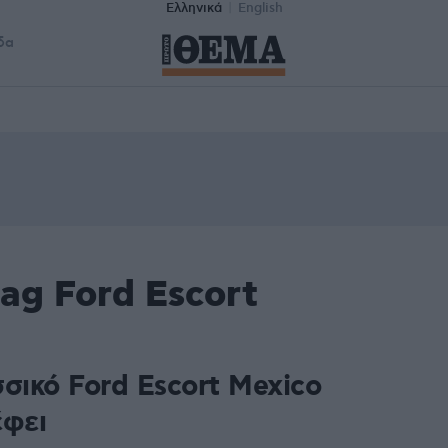
Ελληνικά
English
δα
ag Ford Escort
σικό Ford Escort Mexico
έφει