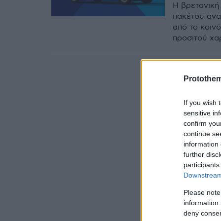
Η βρετανική
πακέτου ανα
από το κοιν
προσιτού χα
Protothe
If you wish 
sensitive in
confirm you
continue se
information 
further disc
participants
Downstream 
Please note
information 
deny consent