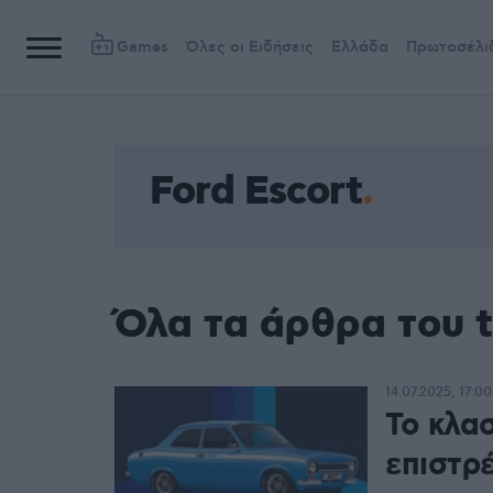
Games
Όλες οι Ειδήσεις
Ελλάδα
Πρωτοσέλι
Ford Escort
Όλα τα άρθρα του t
14.07.2025, 17:00
Το κλασ
επιστρ