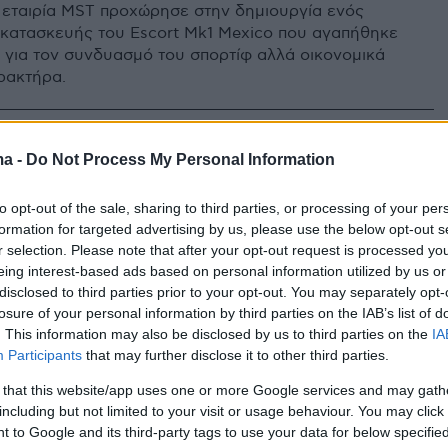
 εταιρία MST προχώρησε στην δημιουργία ενός
κατασκευής του Escort Mk1 Mexico που αγαπήθηκε
ό για τον συνδυασμό του σπορτίφ αλλά οικονομικά
ρακτήρα.
ma -
Do Not Process My Personal Information
to opt-out of the sale, sharing to third parties, or processing of your per
formation for targeted advertising by us, please use the below opt-out s
r selection. Please note that after your opt-out request is processed y
eing interest-based ads based on personal information utilized by us or
disclosed to third parties prior to your opt-out. You may separately opt-
losure of your personal information by third parties on the IAB’s list of
. This information may also be disclosed by us to third parties on the
IA
Participants
that may further disclose it to other third parties.
 that this website/app uses one or more Google services and may gath
including but not limited to your visit or usage behaviour. You may click 
 to Google and its third-party tags to use your data for below specifi