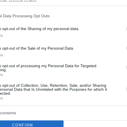
ogle consent section.
l Data Processing Opt Outs
o opt-out of the Sharing of my personal data.
In
o opt-out of the Sale of my Personal Data.
In
to opt-out of processing my Personal Data for Targeted
ing.
In
o opt-out of Collection, Use, Retention, Sale, and/or Sharing
ersonal Data that Is Unrelated with the Purposes for which it
lected.
In
consents
CONFIRM