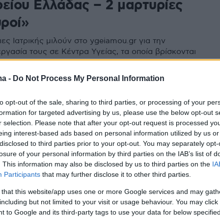
ρείου Ελλάδας – 2 μαρτυρίες
ροί»
ες Ιατρικής μιλούν στο ygeiamou.gr για την
ργασία τους σε Κέντρα Υγείας, τα οποία βρίσκονται
ίς τουριστικούς προορισμούς της Βόρειας Ελλάδας
ma -
Do Not Process My Personal Information
to opt-out of the sale, sharing to third parties, or processing of your per
formation for targeted advertising by us, please use the below opt-out s
r selection. Please note that after your opt-out request is processed y
eing interest-based ads based on personal information utilized by us or
disclosed to third parties prior to your opt-out. You may separately opt-
losure of your personal information by third parties on the IAB’s list of
. This information may also be disclosed by us to third parties on the
IA
Participants
that may further disclose it to other third parties.
 that this website/app uses one or more Google services and may gath
including but not limited to your visit or usage behaviour. You may click 
 to Google and its third-party tags to use your data for below specifi