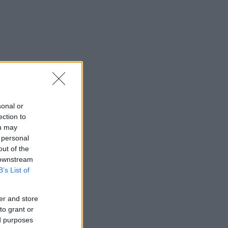
sonal or
ection to
ou may
 personal
out of the
 downstream
B’s List of
er and store
to grant or
ed purposes