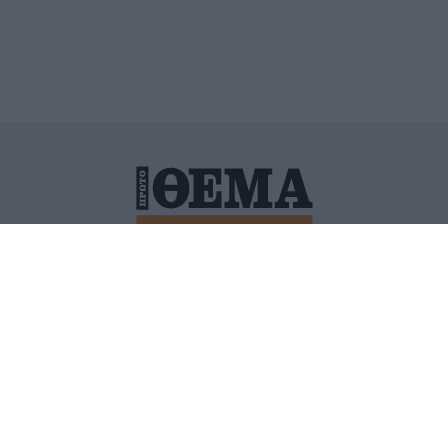
ΙΤΙΚΗ ΠΡΟΣΤΑΣΙΑΣ ΠΡΟΣΩΠΙΚΩΝ ΔΕΔΟΜΕΝΩΝ
ΠΟΛΙ