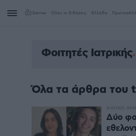
Games
Όλες οι Ειδήσεις
Ελλάδα
Πρωτοσέλι
Φοιτητές Ιατρικής
Όλα τα άρθρα του t
31.07.2025, 09:37
Δύο φοι
εθελον