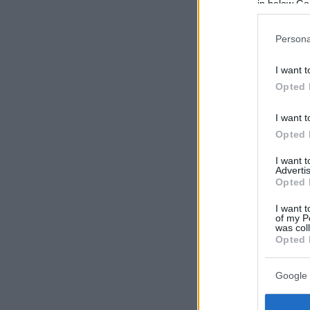
in below Go
Persona
I want t
Opted 
I want t
Opted 
I want 
Advertis
Opted 
I want t
of my P
was col
Opted 
Google 