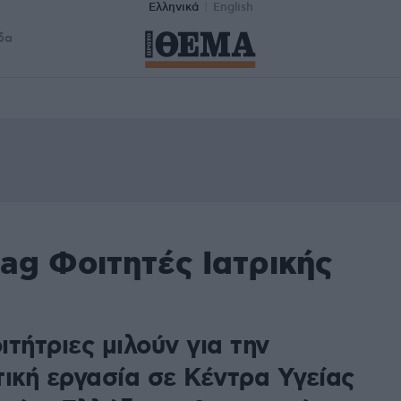
Ελληνικά
English
δα
ag Φοιτητές Ιατρικής
τήτριες μιλούν για την
τική εργασία σε Κέντρα Υγείας