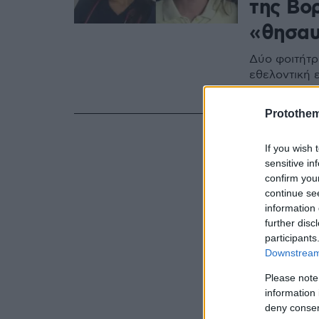
της Βο
«θησαυ
Δύο φοιτήτρι
εθελοντική ε
σε δημοφιλε
Protothe
If you wish 
sensitive in
confirm you
continue se
information 
further disc
participants
Downstream 
Please note
information 
deny consent