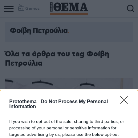
Games
Φοίβη Πετρούλια
Όλα τα άρθρα του tag Φοίβη
Πετρούλια
Protothema -
Do Not Process My Personal
Information
If you wish to opt-out of the sale, sharing to third parties, or
processing of your personal or sensitive information for
targeted advertising by us, please use the below opt-out