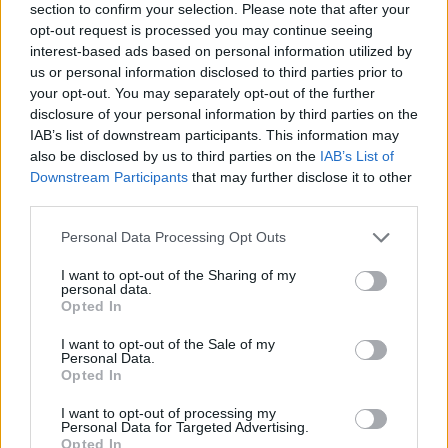
section to confirm your selection. Please note that after your
opt-out request is processed you may continue seeing
interest-based ads based on personal information utilized by
us or personal information disclosed to third parties prior to
your opt-out. You may separately opt-out of the further
disclosure of your personal information by third parties on the
IAB’s list of downstream participants. This information may
also be disclosed by us to third parties on the
IAB’s List of
Downstream Participants
that may further disclose it to other
third parties.
Please note that this website/app uses one or more Google
Personal Data Processing Opt Outs
17.10.2025, 16:00
services and may gather and store information including but
Η γαστρονομική κοινότητα στο πλευρό του Oinoverse
not limited to your visit or usage behaviour. You may click to
I want to opt-out of the Sharing of my
και της Φοίβης Πετρούλια
personal data.
grant or deny consent to Google and its third-party tags to
Opted In
Το Oinoverse, έχει αποκτήσει πιστό κοινό, διεθνείς
use your data for below specified purposes in below Google
προοπτικές και δυναμική παρουσία στον χώρο του
consent section.
I want to opt-out of the Sale of my
κρασιού και του design
Personal Data.
Opted In
I want to opt-out of processing my
Personal Data for Targeted Advertising.
Opted In