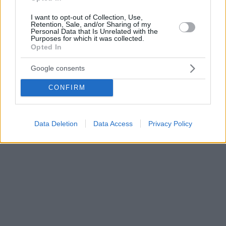
I want to opt-out of Collection, Use,
Retention, Sale, and/or Sharing of my
Personal Data that Is Unrelated with the
Purposes for which it was collected.
Opted In
Google consents
CONFIRM
Data Deletion
Data Access
Privacy Policy