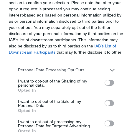
section to confirm your selection. Please note that after your
opt-out request is processed you may continue seeing
interest-based ads based on personal information utilized by
us or personal information disclosed to third parties prior to
your opt-out. You may separately opt-out of the further
disclosure of your personal information by third parties on the
IAB’s list of downstream participants. This information may
also be disclosed by us to third parties on the
IAB’s List of
Downstream Participants
that may further disclose it to other
third parties.
Please note that this website/app uses one or more Google
Personal Data Processing Opt Outs
15.03.2025, 09:00
services and may gather and store information including but
La Cave: Το έξοχο γαλλικό street food του Florentin Le
not limited to your visit or usage behaviour. You may click to
I want to opt-out of the Sharing of my
Noxaïc στον Κεραμεικό
personal data.
grant or deny consent to Google and its third-party tags to
Opted In
Βρεθήκαμε στο La Cave, μέσα στο Athens Street
use your data for below specified purposes in below Google
Hub, μεσημεριάτικα, μια από τις πρώτες ζεστές μέρες
consent section.
I want to opt-out of the Sale of my
αυτής της Άνοιξης
Personal Data.
Opted In
I want to opt-out of processing my
Personal Data for Targeted Advertising.
Opted In