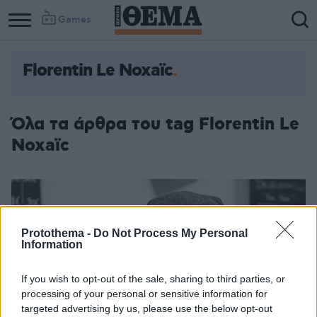
Games
Florentin Le Noxaïc
Column
Column
1
2
Όλα τα άρθρα του tag Florentin Le
Noxaïc
Protothema -
Do Not Process My Personal
Information
If you wish to opt-out of the sale, sharing to third parties, or
processing of your personal or sensitive information for
targeted advertising by us, please use the below opt-out