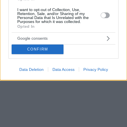
I want to opt-out of Collection, Use,
Retention, Sale, and/or Sharing of my
Personal Data that Is Unrelated with the
Purposes for which it was collected.
Opted In
Google consents
CONFIRM
Data Deletion
Data Access
Privacy Policy