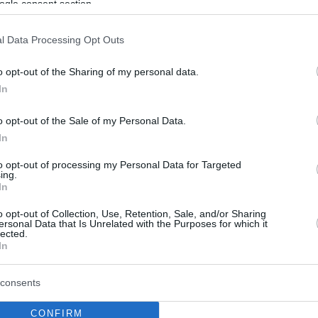
ogle consent section.
l Data Processing Opt Outs
o opt-out of the Sharing of my personal data.
In
o opt-out of the Sale of my Personal Data.
In
to opt-out of processing my Personal Data for Targeted
ing.
In
o opt-out of Collection, Use, Retention, Sale, and/or Sharing
ersonal Data that Is Unrelated with the Purposes for which it
lected.
In
consents
CONFIRM