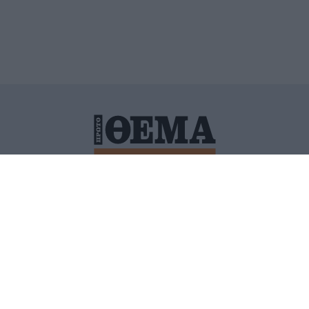
ΙΤΙΚΗ ΠΡΟΣΤΑΣΙΑΣ ΠΡΟΣΩΠΙΚΩΝ ΔΕΔΟΜΕΝΩΝ
ΠΟΛΙ