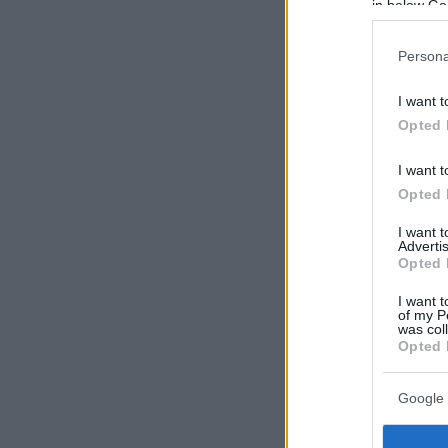
in below Go
Persona
I want t
Opted 
I want t
Opted 
I want 
Advertis
Opted 
I want t
of my P
was col
Opted 
Google 