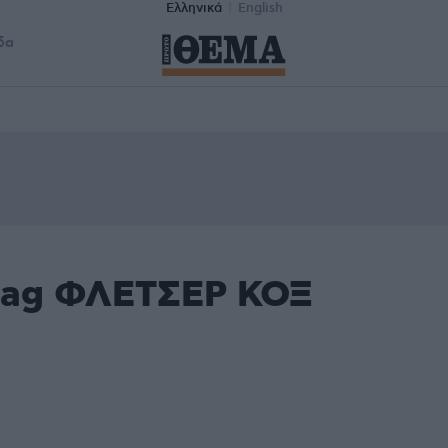
Ελληνικά
English
δα
 tag ΦΛΕΤΣΕΡ ΚΟΞ