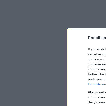
Protothe
If you wish 
sensitive in
confirm you
continue se
information 
further disc
participants
Downstream 
Please note
information 
deny consent