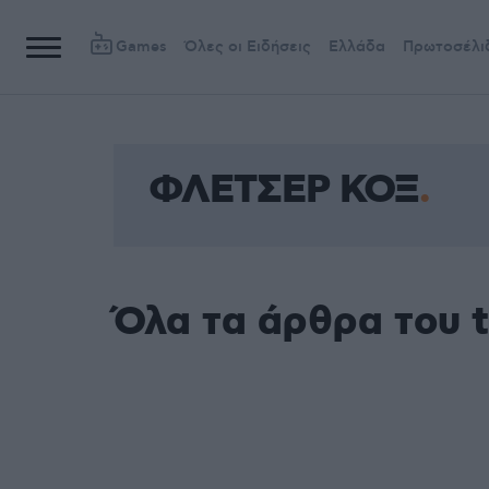
Games
Όλες οι Ειδήσεις
Ελλάδα
Πρωτοσέλι
ΦΛΕΤΣΕΡ ΚΟΞ
Όλα τα άρθρα του