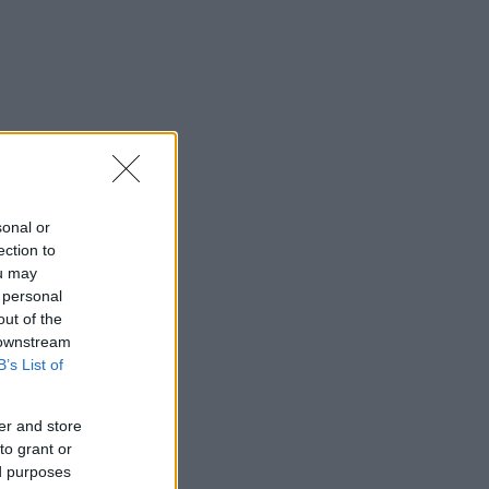
sonal or
ection to
ou may
 personal
out of the
 downstream
B’s List of
er and store
to grant or
ed purposes