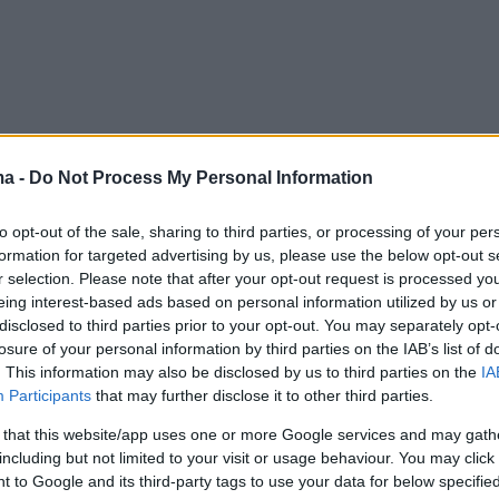
ma -
Do Not Process My Personal Information
to opt-out of the sale, sharing to third parties, or processing of your per
formation for targeted advertising by us, please use the below opt-out s
r selection. Please note that after your opt-out request is processed y
eing interest-based ads based on personal information utilized by us or
disclosed to third parties prior to your opt-out. You may separately opt-
losure of your personal information by third parties on the IAB’s list of
. This information may also be disclosed by us to third parties on the
IA
Participants
that may further disclose it to other third parties.
 that this website/app uses one or more Google services and may gath
including but not limited to your visit or usage behaviour. You may click 
 to Google and its third-party tags to use your data for below specifi