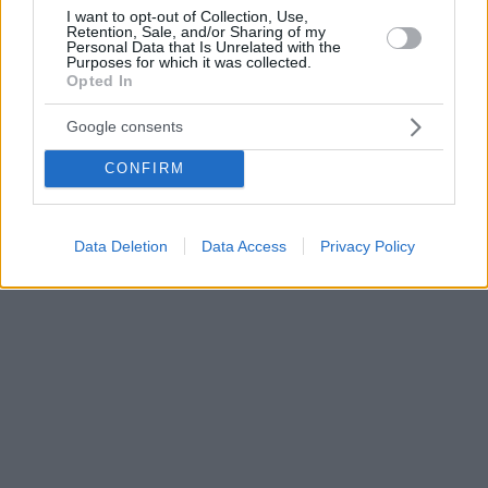
I want to opt-out of Collection, Use,
Retention, Sale, and/or Sharing of my
Personal Data that Is Unrelated with the
Purposes for which it was collected.
Opted In
Google consents
CONFIRM
Data Deletion
Data Access
Privacy Policy