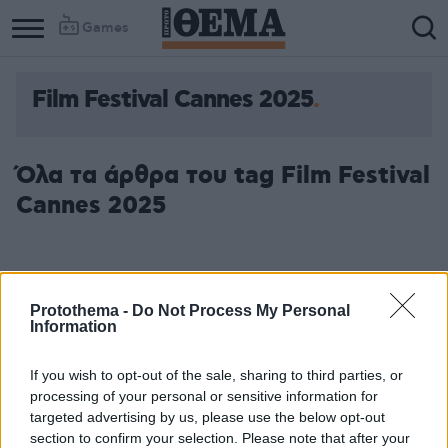
Games
Film Festival Cannes 2025
Όλα τα άρθρα του tag Film Festival
Cannes 2025
Protothema -
Do Not Process My Personal
Information
If you wish to opt-out of the sale, sharing to third parties, or
processing of your personal or sensitive information for
targeted advertising by us, please use the below opt-out
section to confirm your selection. Please note that after your