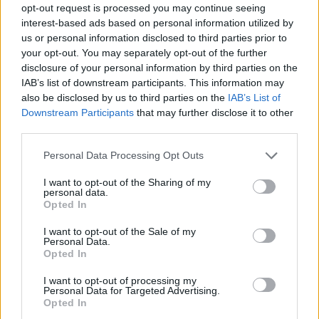
opt-out request is processed you may continue seeing
interest-based ads based on personal information utilized by
us or personal information disclosed to third parties prior to
your opt-out. You may separately opt-out of the further
disclosure of your personal information by third parties on the
IAB’s list of downstream participants. This information may
also be disclosed by us to third parties on the
IAB’s List of
Downstream Participants
that may further disclose it to other
third parties.
Please note that this website/app uses one or more Google
Personal Data Processing Opt Outs
services and may gather and store information including but
not limited to your visit or usage behaviour. You may click to
I want to opt-out of the Sharing of my
personal data.
grant or deny consent to Google and its third-party tags to
Opted In
use your data for below specified purposes in below Google
consent section.
I want to opt-out of the Sale of my
Personal Data.
Opted In
I want to opt-out of processing my
Personal Data for Targeted Advertising.
Opted In