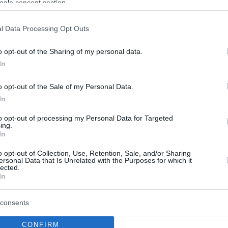
ogle consent section.
l Data Processing Opt Outs
o opt-out of the Sharing of my personal data.
In
o opt-out of the Sale of my Personal Data.
In
to opt-out of processing my Personal Data for Targeted
ing.
In
o opt-out of Collection, Use, Retention, Sale, and/or Sharing
ersonal Data that Is Unrelated with the Purposes for which it
lected.
In
consents
CONFIRM