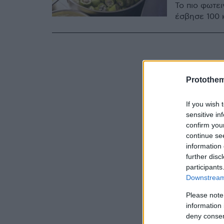
Το πιο φωτε
έσβησε 100 
Protothe
If you wish 
sensitive in
confirm you
continue se
information 
further disc
participants
Downstream 
Please note
information 
deny consent