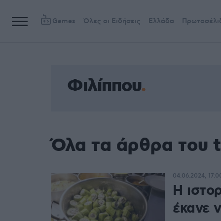
Games
Όλες οι Ειδήσεις
Ελλάδα
Πρωτοσέλι
Φιλίππου
Όλα τα άρθρα του 
04.06.2024, 17:0
Η ιστο
έκανε 