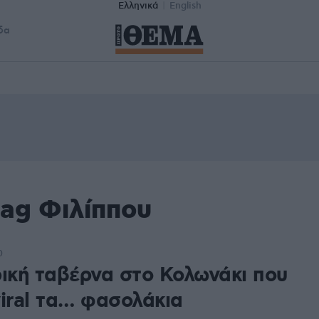
Ελληνικά
English
δα
tag Φιλίππου
0
ρική ταβέρνα στο Κολωνάκι που
viral τα… φασολάκια