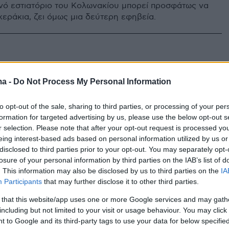
ινό εστιατόριο του Κολωνακίου μπορεί προσφάτως να
κεράκια, ζει όμως μια δεύτερη εφηβεία.
ma -
Do Not Process My Personal Information
to opt-out of the sale, sharing to third parties, or processing of your per
formation for targeted advertising by us, please use the below opt-out s
r selection. Please note that after your opt-out request is processed y
eing interest-based ads based on personal information utilized by us or
disclosed to third parties prior to your opt-out. You may separately opt-
losure of your personal information by third parties on the IAB’s list of
. This information may also be disclosed by us to third parties on the
IA
Participants
that may further disclose it to other third parties.
 that this website/app uses one or more Google services and may gath
including but not limited to your visit or usage behaviour. You may click 
 to Google and its third-party tags to use your data for below specifi