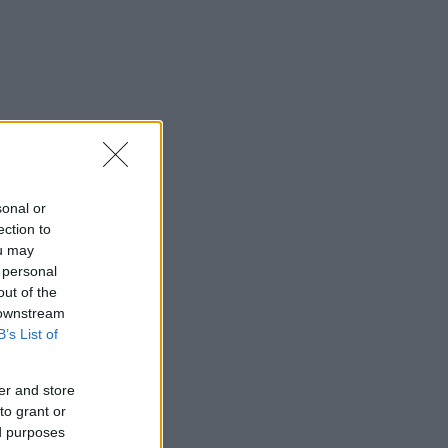
sonal or
ection to
ou may
 personal
out of the
 downstream
B’s List of
er and store
to grant or
ed purposes