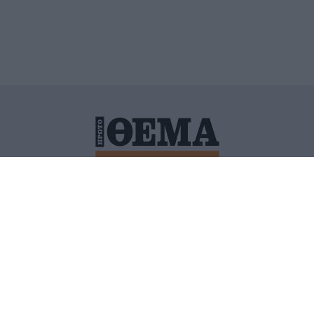
ΙΤΙΚΗ ΠΡΟΣΤΑΣΙΑΣ ΠΡΟΣΩΠΙΚΩΝ ΔΕΔΟΜΕΝΩΝ
ΠΟΛΙ