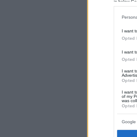
in below Go
Persona
I want t
Opted 
I want t
Opted 
I want 
Advertis
Opted 
I want t
of my P
was col
Opted 
Google 