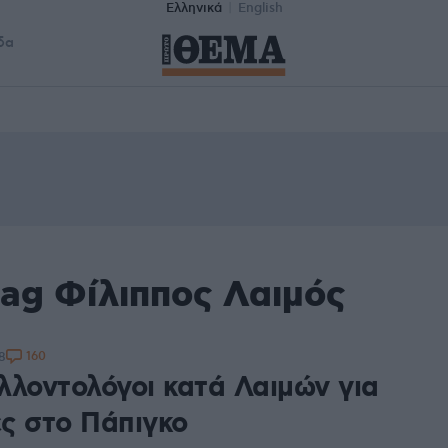
Ελληνικά
English
δα
tag Φίλιππος Λαιμός
160
8
λλοντολόγοι κατά Λαιμών για
ες στο Πάπιγκο