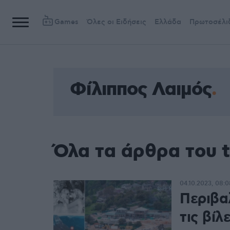
Games
Όλες οι Ειδήσεις
Ελλάδα
Πρωτοσέλι
Φίλιππος Λαιμός
Όλα τα άρθρα του 
04.10.2023, 08:0
Περιβα
τις βίλ