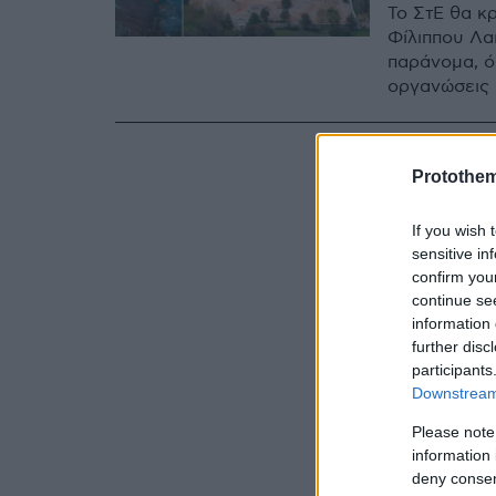
Το ΣτΕ θα κρ
Φίλιππου Λα
παράνομα, ό
οργανώσεις
Protothe
If you wish 
sensitive in
confirm you
continue se
information 
further disc
participants
Downstream 
Please note
information 
deny consent