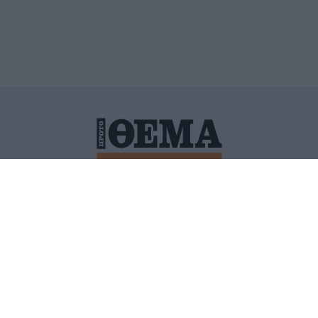
ΙΤΙΚΗ ΠΡΟΣΤΑΣΙΑΣ ΠΡΟΣΩΠΙΚΩΝ ΔΕΔΟΜΕΝΩΝ
ΠΟΛΙ