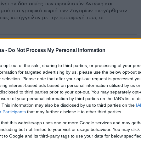
ίνει αν δύο οικίες των εφοπλιστών Αντώνη και
ιμού στο γραφικό χωριό των Ζαγορίων ανεγέρθηκαν
πως κατήγγειλαν με την προσφυγή τους οι
ma -
Do Not Process My Personal Information
to opt-out of the sale, sharing to third parties, or processing of your per
formation for targeted advertising by us, please use the below opt-out s
r selection. Please note that after your opt-out request is processed y
eing interest-based ads based on personal information utilized by us or
disclosed to third parties prior to your opt-out. You may separately opt-
losure of your personal information by third parties on the IAB’s list of
. This information may also be disclosed by us to third parties on the
IA
Participants
that may further disclose it to other third parties.
 that this website/app uses one or more Google services and may gath
including but not limited to your visit or usage behaviour. You may click 
 to Google and its third-party tags to use your data for below specifi