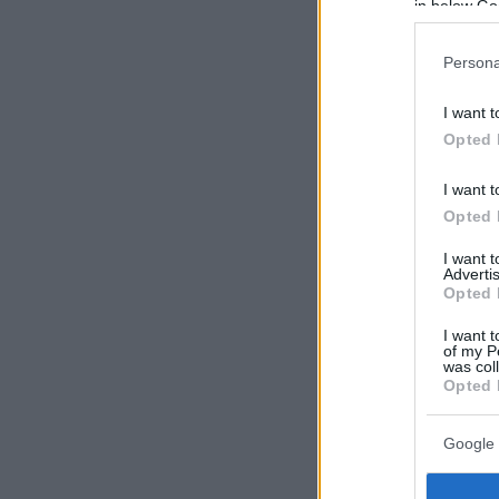
in below Go
Persona
I want t
Opted 
I want t
Opted 
I want 
Advertis
Opted 
I want t
of my P
was col
Opted 
Google 