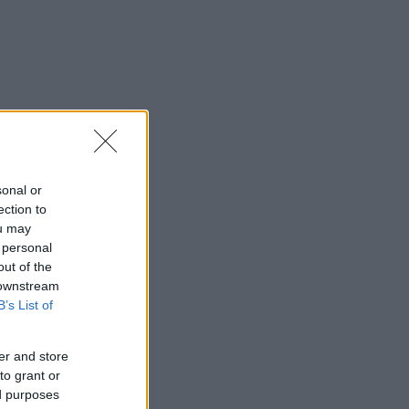
sonal or
ection to
ou may
 personal
out of the
 downstream
B’s List of
er and store
to grant or
ed purposes