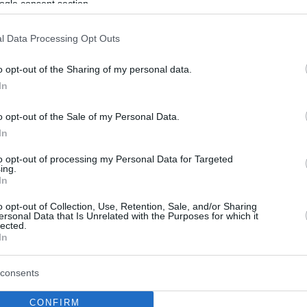
ogle consent section.
l Data Processing Opt Outs
o opt-out of the Sharing of my personal data.
In
o opt-out of the Sale of my Personal Data.
In
to opt-out of processing my Personal Data for Targeted
ing.
In
o opt-out of Collection, Use, Retention, Sale, and/or Sharing
ersonal Data that Is Unrelated with the Purposes for which it
lected.
In
consents
CONFIRM