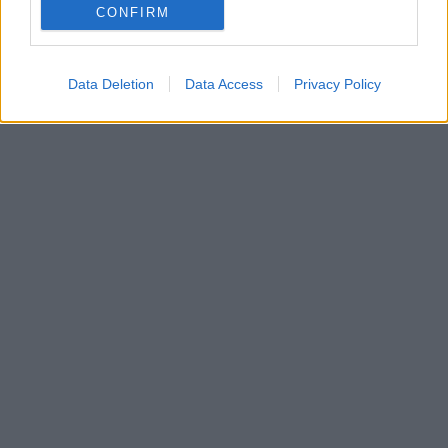
Θα παρουσιαστεί στην ψηφιακή σκηνή του Christmas
CONFIRM
Theater
Data Deletion
Data Access
Privacy Policy