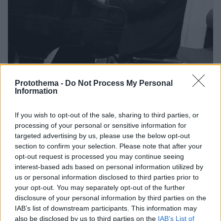
Protothema -
Do Not Process My Personal
Information
12
27.01.2026, 21:31
If you wish to opt-out of the sale, sharing to third parties, or
Ο συνθέτης Φίλιπ Γκλας ακύρωσε την παγκόσμια
πρεμιέρα του στο Κέντρο Κένεντι λόγω ελέγχου από
processing of your personal or sensitive information for
τον Τραμπ
targeted advertising by us, please use the below opt-out
section to confirm your selection. Please note that after your
Οι αξίες του Κέντρου Κένεντι σήμερα αντικρούουν
opt-out request is processed you may continue seeing
ξεκάθαρα το μήνυμα της Συμφωνίας μου, έγραψε σε
interest-based ads based on personal information utilized by
ανάρτησή του στο Χ ο διάσημος συνθέτης
us or personal information disclosed to third parties prior to
your opt-out. You may separately opt-out of the further
disclosure of your personal information by third parties on the
IAB’s list of downstream participants. This information may
also be disclosed by us to third parties on the
IAB’s List of