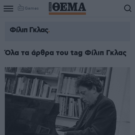
Games
Φίλιπ Γκλας
Column
Column
1
2
Όλα τα άρθρα του tag Φίλιπ Γκλας