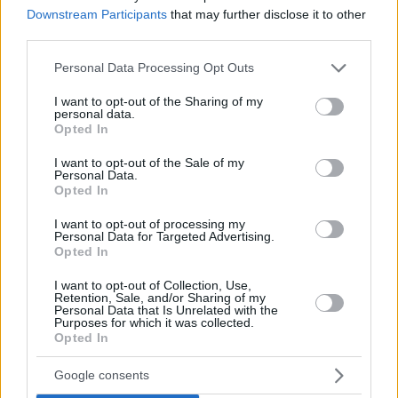
Downstream Participants
that may further disclose it to other
third parties.
Please note that this website/app uses one or more Google
Personal Data Processing Opt Outs
services and may gather and store information including but
not limited to your visit or usage behaviour. You may click to
I want to opt-out of the Sharing of my
personal data.
grant or deny consent to Google and its third-party tags to
Opted In
use your data for below specified purposes in below Google
consent section.
I want to opt-out of the Sale of my
Personal Data.
Opted In
I want to opt-out of processing my
Personal Data for Targeted Advertising.
Opted In
I want to opt-out of Collection, Use,
Retention, Sale, and/or Sharing of my
Personal Data that Is Unrelated with the
Purposes for which it was collected.
Opted In
03.02.2021, 06:51
«Ο Τέλειος Αμερικανός»: Η όπερα του Φίλιπ Γκλας για
Google consents
το φινάλε της ζωής του Γουόλτ Ντίσνεϊ