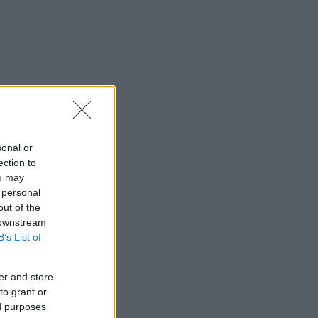
sonal or
ection to
ou may
 personal
out of the
 downstream
B’s List of
er and store
to grant or
ed purposes