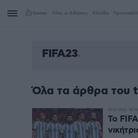
Games
Όλες οι Ειδήσεις
Ελλάδα
Πρωτοσέλι
FIFA23
Όλα τα άρθρα του 
20.12.2022, 18:56
Το FIF
νικήτρ