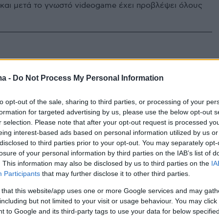
 και μετά το γνωστό videogame έχει προβλέψει όλους
ma -
Do Not Process My Personal Information
to opt-out of the sale, sharing to third parties, or processing of your per
formation for targeted advertising by us, please use the below opt-out s
r selection. Please note that after your opt-out request is processed y
eing interest-based ads based on personal information utilized by us or
disclosed to third parties prior to your opt-out. You may separately opt-
losure of your personal information by third parties on the IAB’s list of
. This information may also be disclosed by us to third parties on the
IA
Participants
that may further disclose it to other third parties.
 that this website/app uses one or more Google services and may gath
including but not limited to your visit or usage behaviour. You may click 
 to Google and its third-party tags to use your data for below specifi