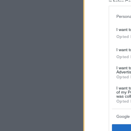
in below Go
Persona
I want t
Opted 
I want t
Opted 
I want 
Advertis
Opted 
I want t
of my P
was col
Opted 
Google 