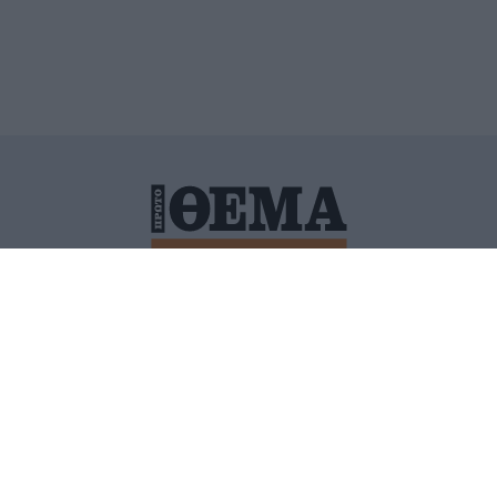
ΙΤΙΚΗ ΠΡΟΣΤΑΣΙΑΣ ΠΡΟΣΩΠΙΚΩΝ ΔΕΔΟΜΕΝΩΝ
ΠΟΛΙ