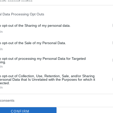
ogle consent section.
l Data Processing Opt Outs
o opt-out of the Sharing of my personal data.
In
o opt-out of the Sale of my Personal Data.
In
to opt-out of processing my Personal Data for Targeted
ing.
In
o opt-out of Collection, Use, Retention, Sale, and/or Sharing
ersonal Data that Is Unrelated with the Purposes for which it
lected.
In
consents
CONFIRM