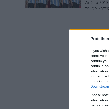
Από το 2010
τους νικητές
Protothe
If you wish 
sensitive in
confirm you
continue se
information 
further disc
participants
Downstream 
Please note
information 
deny consent