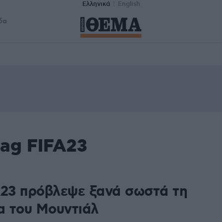
Ελληνικά
English
δα
tag FIFA23
A23 πρόβλεψε ξανά σωστά τη
ια του Μουντιάλ