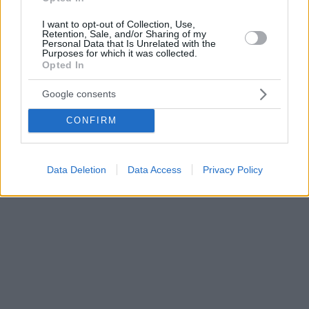
I want to opt-out of Collection, Use,
Retention, Sale, and/or Sharing of my
Personal Data that Is Unrelated with the
Purposes for which it was collected.
Opted In
Google consents
CONFIRM
Data Deletion
Data Access
Privacy Policy