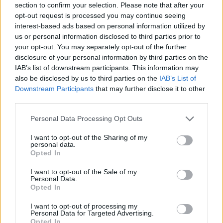
section to confirm your selection. Please note that after your
opt-out request is processed you may continue seeing
interest-based ads based on personal information utilized by
us or personal information disclosed to third parties prior to
your opt-out. You may separately opt-out of the further
disclosure of your personal information by third parties on the
IAB’s list of downstream participants. This information may
also be disclosed by us to third parties on the
IAB’s List of
Downstream Participants
that may further disclose it to other
third parties.
Please note that this website/app uses one or more Google
Personal Data Processing Opt Outs
26.06.2025, 08:50
services and may gather and store information including but
Το βιβλίο ταξιδεύει από τις άκρες του κόσμου στα Χανιά
not limited to your visit or usage behaviour. You may click to
I want to opt-out of the Sharing of my
personal data.
Το 4ο Φεστιβάλ Βιβλίου, μια διοργάνωση του Δήμου
grant or deny consent to Google and its third-party tags to
Opted In
Χανίων και της Περιφέρειας Κρήτης πραγματοποίησε
use your data for below specified purposes in below Google
δυναμικά εγκαίνια υπό την αιγίδα της Βουλής των
consent section.
I want to opt-out of the Sale of my
Ελλήνων και του Υπουργείου Πολιτισμού
Personal Data.
Opted In
I want to opt-out of processing my
Personal Data for Targeted Advertising.
Opted In