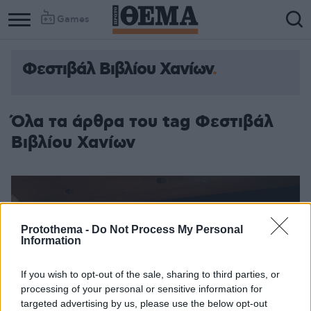
Games
Φεστιβάλ Βιβλίου Χανίων
Όλα τα άρθρα του tag Φεστιβάλ
Βιβλίου Χανίων
Protothema -
Do Not Process My Personal
Information
If you wish to opt-out of the sale, sharing to third parties, or
processing of your personal or sensitive information for
targeted advertising by us, please use the below opt-out