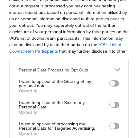
opt-out request is processed you may continue seeing
interest-based ads based on personal information utilized by
us or personal information disclosed to third parties prior to
your opt-out. You may separately opt-out of the further
disclosure of your personal information by third parties on the
IAB’s list of downstream participants. This information may
also be disclosed by us to third parties on the
IAB’s List of
Downstream Participants
that may further disclose it to other
third parties.
Please note that this website/app uses one or more Google
Personal Data Processing Opt Outs
services and may gather and store information including but
2
21.04.2025, 19:01
Ο Φερνάντο Μοριέντες σώθηκε από θαύμα: «Παραλίγο
not limited to your visit or usage behaviour. You may click to
I want to opt-out of the Sharing of my
personal data.
να πεθάνω από πνευμονική εμβολή»
grant or deny consent to Google and its third-party tags to
Opted In
use your data for below specified purposes in below Google
Ο πρώην επιθετικός της Ρεάλ Μαδρίτης, μοιράστηκε
consent section.
I want to opt-out of the Sale of my
την περιπέτεια που είχε με την υγεία του
Personal Data.
Opted In
I want to opt-out of processing my
Personal Data for Targeted Advertising.
Opted In