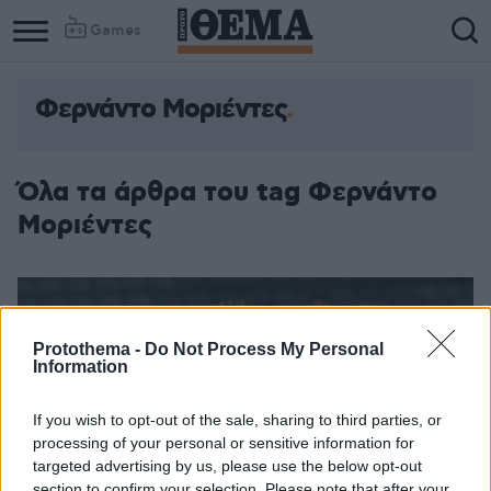
Games
Φερνάντο Μοριέντες
Όλα τα άρθρα του tag Φερνάντο
Μοριέντες
Protothema -
Do Not Process My Personal
Information
If you wish to opt-out of the sale, sharing to third parties, or
processing of your personal or sensitive information for
targeted advertising by us, please use the below opt-out
section to confirm your selection. Please note that after your