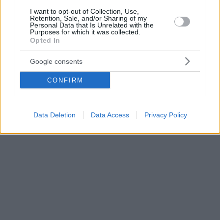
I want to opt-out of Collection, Use,
Retention, Sale, and/or Sharing of my
Personal Data that Is Unrelated with the
Purposes for which it was collected.
Opted In
Google consents
CONFIRM
Data Deletion
Data Access
Privacy Policy