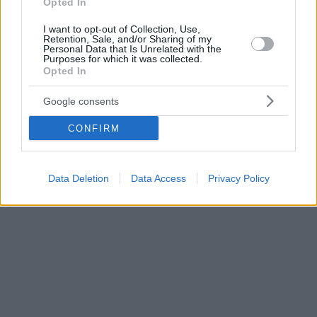
Opted In
I want to opt-out of Collection, Use,
Retention, Sale, and/or Sharing of my
Personal Data that Is Unrelated with the
Purposes for which it was collected.
Opted In
Google consents
CONFIRM
Data Deletion
Data Access
Privacy Policy