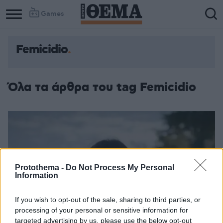
Games
Femicidio
Όλα τα άρθρα του tag Femicidio
Protothema -
Do Not Process My Personal
Information
If you wish to opt-out of the sale, sharing to third parties, or
processing of your personal or sensitive information for
targeted advertising by us, please use the below opt-out