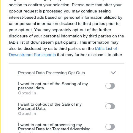
section to confirm your selection. Please note that after your
opt-out request is processed you may continue seeing
interest-based ads based on personal information utilized by
us or personal information disclosed to third parties prior to
your opt-out. You may separately opt-out of the further
disclosure of your personal information by third parties on the
IAB’s list of downstream participants. This information may
also be disclosed by us to third parties on the
IAB’s List of
Downstream Participants
that may further disclose it to other
third parties.
2
18.03.2022, 12:45
«Ζω από θαύμα»: Η ιστορία της Λάουρα που σώθηκε
Please note that this website/app uses one or more Google
Personal Data Processing Opt Outs
από τις μαχαιριές του πρώην της
services and may gather and store information including but
not limited to your visit or usage behaviour. You may click to
I want to opt-out of the Sharing of my
Στην Ιταλία κάθε τρεις ημέρες μια γυναίκα
personal data.
grant or deny consent to Google and its third-party tags to
δολοφονείται - Η «κουλτούρα της αρρενωπότητας»
Opted In
use your data for below specified purposes in below Google
και οι αιτίες πίσω από τις γυναικοκτονίες - Τα θύματα
consent section.
που δεν είχαν μιλήσει ποτέ για όσα ζούσαν -
I want to opt-out of the Sale of my
Personal Data.
Συγγενείς και φίλοι θυμάτων διηγούνται
Opted In
συγκλονιστικές ιστορίες
I want to opt-out of processing my
Personal Data for Targeted Advertising.