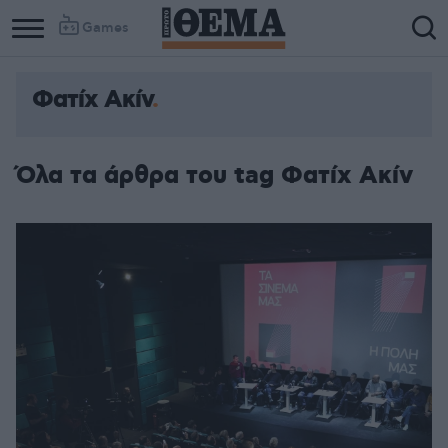
Games
Φατίχ Ακίν
Όλα τα άρθρα του tag Φατίχ Ακίν