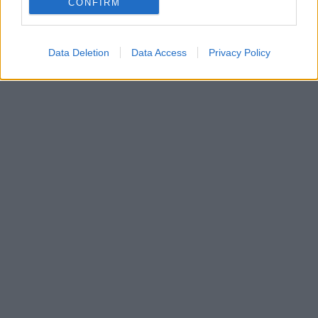
CONFIRM
Φατίχ Ακίν «Μαζί ποτέ»
Data Deletion
Data Access
Privacy Policy