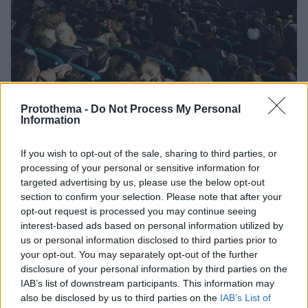
Protothema -
Do Not Process My Personal
Information
12
04.04.2023, 22:37
If you wish to opt-out of the sale, sharing to third parties, or
Παρεμβάσεις από Γαβρά και Ακίν για τους ιστορικούς
processing of your personal or sensitive information for
κινηματογράφους Άστορ και Ιντεάλ
targeted advertising by us, please use the below opt-out
Ο διάσημος Έλληνας σκηνοθέτης κάλεσε την
section to confirm your selection. Please note that after your
Υπουργό Πολιτισμού να δείξει «κινηματογραφικό
opt-out request is processed you may continue seeing
πατριωτισμό» έστω και τώρα
interest-based ads based on personal information utilized by
us or personal information disclosed to third parties prior to
your opt-out. You may separately opt-out of the further
disclosure of your personal information by third parties on the
IAB’s list of downstream participants. This information may
also be disclosed by us to third parties on the
IAB’s List of