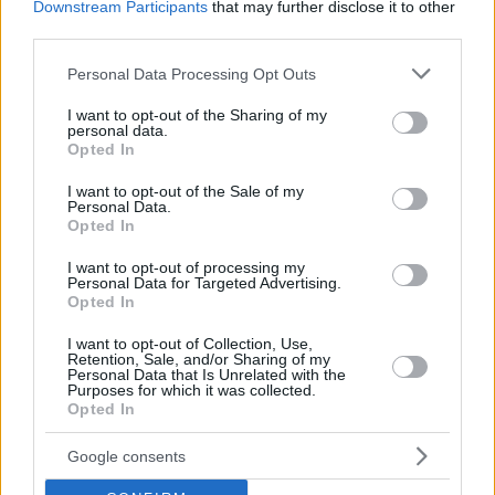
Downstream Participants
that may further disclose it to other
third parties.
Please note that this website/app uses one or more Google
Personal Data Processing Opt Outs
services and may gather and store information including but
not limited to your visit or usage behaviour. You may click to
I want to opt-out of the Sharing of my
personal data.
grant or deny consent to Google and its third-party tags to
Opted In
use your data for below specified purposes in below Google
consent section.
I want to opt-out of the Sale of my
Personal Data.
Opted In
I want to opt-out of processing my
Personal Data for Targeted Advertising.
Opted In
I want to opt-out of Collection, Use,
Retention, Sale, and/or Sharing of my
Personal Data that Is Unrelated with the
Purposes for which it was collected.
Opted In
12
04.09.2020, 18:25
Πέθανε ο βραβευμένος Τούρκος ηθοποιός Μπιρόλ
Ουνέλ
Google consents
Είχε συγκλονίσει με την ερμηνεία του στην ταινία του