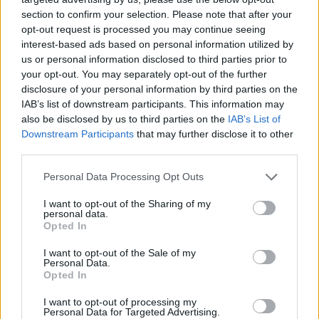
section to confirm your selection. Please note that after your
opt-out request is processed you may continue seeing
interest-based ads based on personal information utilized by
us or personal information disclosed to third parties prior to
your opt-out. You may separately opt-out of the further
disclosure of your personal information by third parties on the
IAB’s list of downstream participants. This information may
also be disclosed by us to third parties on the
IAB’s List of
Downstream Participants
that may further disclose it to other
third parties.
15.05.2021, 12:10
Please note that this website/app uses one or more Google
Personal Data Processing Opt Outs
Τα φάρμακα που απειλούν το ήπαρ – Οι ευάλωτοι
services and may gather and store information including but
ασθενείς
not limited to your visit or usage behaviour. You may click to
I want to opt-out of the Sharing of my
personal data.
grant or deny consent to Google and its third-party tags to
Πρόσφατη έρευνα αποκαλύπτει τα φάρμακα που
Opted In
use your data for below specified purposes in below Google
αποτελούν τη νούμερο 1 απειλή για το ήπαρ, καθώς
consent section.
I want to opt-out of the Sale of my
και ποιο είναι το προφίλ αυξημένου κινδύνου για μια
Personal Data.
συγκεκριμένη ανεπιθύμητη ηπατική διαταραχή
Opted In
I want to opt-out of processing my
Personal Data for Targeted Advertising.