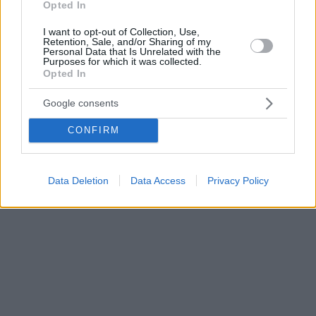
Opted In
I want to opt-out of Collection, Use,
Retention, Sale, and/or Sharing of my
Personal Data that Is Unrelated with the
Purposes for which it was collected.
Opted In
Google consents
CONFIRM
Data Deletion
Data Access
Privacy Policy