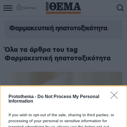
Games
Φαρμακευτική ηπατοτοξικότητα
Όλα τα άρθρα του tag
Φαρμακευτική ηπατοτοξικότητα
Protothema -
Do Not Process My Personal
Information
If you wish to opt-out of the sale, sharing to third parties, or
processing of your personal or sensitive information for
targeted advertising by us, please use the below opt-out