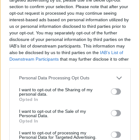
section to confirm your selection. Please note that after your
opt-out request is processed you may continue seeing
interest-based ads based on personal information utilized by
us or personal information disclosed to third parties prior to
your opt-out. You may separately opt-out of the further
disclosure of your personal information by third parties on the
IAB’s list of downstream participants. This information may
also be disclosed by us to third parties on the
IAB’s List of
Downstream Participants
that may further disclose it to other
third parties.
31.10.2023, 11:30
Please note that this website/app uses one or more Google
Personal Data Processing Opt Outs
Η Καστοριά δίνει μαθήματα βιολογικής τυροκομίας
services and may gather and store information including but
not limited to your visit or usage behaviour. You may click to
I want to opt-out of the Sharing of my
Ο Θωμάς Μόσχος, κτηνοτρόφος και τυροκόμος
personal data.
grant or deny consent to Google and its third-party tags to
πέμπτης γενιάς, που πρόσφατα κέρδισε το Ευρωπαϊκό
Opted In
use your data for below specified purposes in below Google
Βραβείο Καλύτερου Άνδρα Βιοκαλλιεργητή, μας μιλά
consent section.
I want to opt-out of the Sale of my
για τα ιδιαίτερα τυριά που παράγει και τις φυσικές
Personal Data.
μεθόδους που ακολουθεί στην εκτροφή των ζώων.
Opted In
I want to opt-out of processing my
Personal Data for Targeted Advertising.