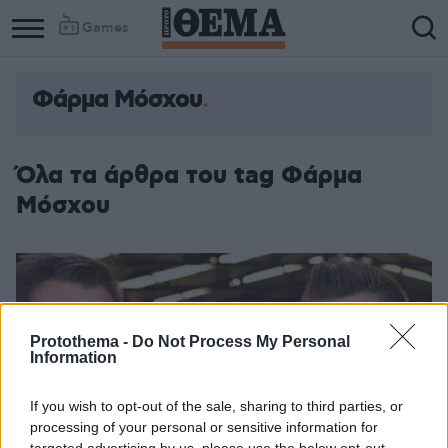
Games
Φάρμα Μόσχου
Column
Column
1
2
Όλα τα άρθρα του tag Φάρμα
Μόσχου
Protothema -
Do Not Process My Personal
Information
If you wish to opt-out of the sale, sharing to third parties, or
processing of your personal or sensitive information for
targeted advertising by us, please use the below opt-out