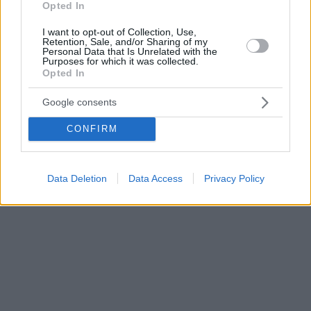
Opted In
I want to opt-out of Collection, Use,
Retention, Sale, and/or Sharing of my
Personal Data that Is Unrelated with the
Purposes for which it was collected.
Opted In
Google consents
CONFIRM
Data Deletion
Data Access
Privacy Policy