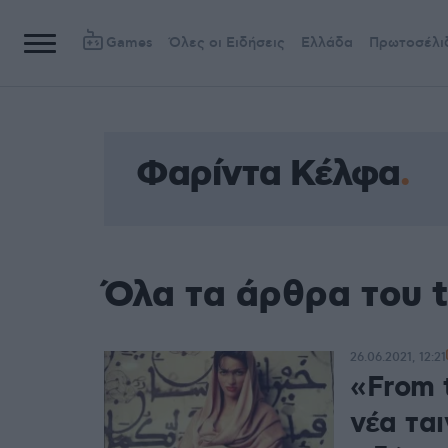
Games
Όλες οι Ειδήσεις
Ελλάδα
Πρωτοσέλι
Φαρίντα Κέλφα
Όλα τα άρθρα του 
26.06.2021, 12:21
«From t
νέα ται