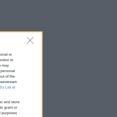
sonal or
ection to
ou may
 personal
out of the
 downstream
B’s List of
er and store
to grant or
ed purposes