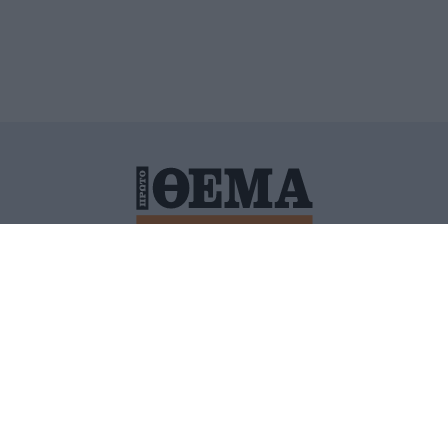
ΙΤΙΚΗ ΠΡΟΣΤΑΣΙΑΣ ΠΡΟΣΩΠΙΚΩΝ ΔΕΔΟΜΕΝΩΝ
ΠΟΛΙ