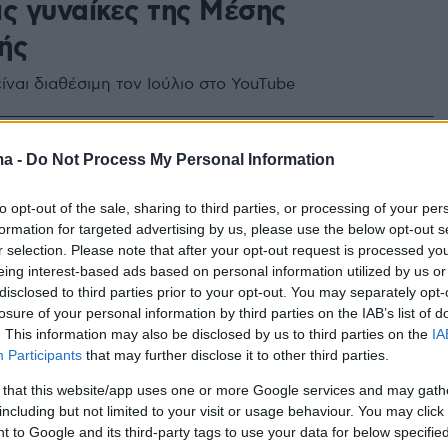
ις γυναίκες της Μέσης
ής
είναι διαθέσιμη τον Ιούλιο στο YouTube
ma -
Do Not Process My Personal Information
to opt-out of the sale, sharing to third parties, or processing of your per
formation for targeted advertising by us, please use the below opt-out s
r selection. Please note that after your opt-out request is processed y
eing interest-based ads based on personal information utilized by us or
disclosed to third parties prior to your opt-out. You may separately opt-
losure of your personal information by third parties on the IAB’s list of
. This information may also be disclosed by us to third parties on the
IA
Participants
that may further disclose it to other third parties.
 that this website/app uses one or more Google services and may gath
including but not limited to your visit or usage behaviour. You may click 
 to Google and its third-party tags to use your data for below specifi