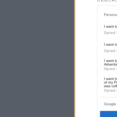
in below Go
Persona
I want t
Opted 
I want t
Opted 
I want 
Advertis
Opted 
I want t
of my P
was col
Opted 
Google 