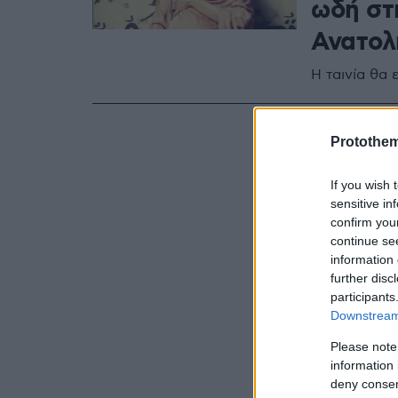
ωδή στ
Ανατολ
Η ταινία θα 
Protothe
If you wish 
sensitive in
confirm you
continue se
information 
further disc
participants
Downstream 
Please note
information 
deny consent