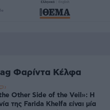
Ελληνικά
English
δα
tag Φαρίντα Κέλφα
2
he Other Side of the Veil»: Η
νία της Farida Khelfa είναι μία