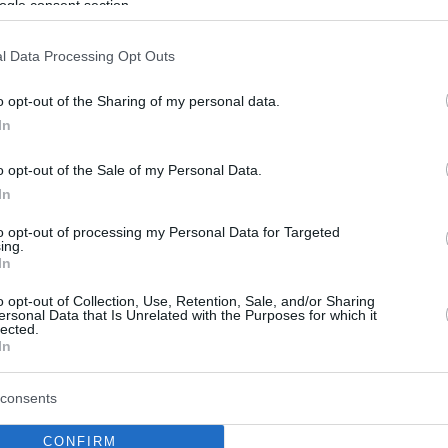
ogle consent section.
l Data Processing Opt Outs
o opt-out of the Sharing of my personal data.
In
o opt-out of the Sale of my Personal Data.
In
to opt-out of processing my Personal Data for Targeted
ing.
In
o opt-out of Collection, Use, Retention, Sale, and/or Sharing
ersonal Data that Is Unrelated with the Purposes for which it
lected.
In
consents
CONFIRM