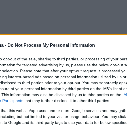
ma -
Do Not Process My Personal Information
to opt-out of the sale, sharing to third parties, or processing of your per
formation for targeted advertising by us, please use the below opt-out s
r selection. Please note that after your opt-out request is processed y
eing interest-based ads based on personal information utilized by us or
disclosed to third parties prior to your opt-out. You may separately opt-
losure of your personal information by third parties on the IAB’s list of
. This information may also be disclosed by us to third parties on the
IA
Participants
that may further disclose it to other third parties.
 that this website/app uses one or more Google services and may gath
including but not limited to your visit or usage behaviour. You may click 
 to Google and its third-party tags to use your data for below specifi