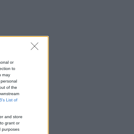
sonal or
ection to
ou may
 personal
out of the
 downstream
B’s List of
er and store
to grant or
ed purposes