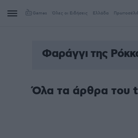
Games
Όλες οι Ειδήσεις
Ελλάδα
Πρωτοσέλι
Φαράγγι της Ρόκκ
Όλα τα άρθρα του 