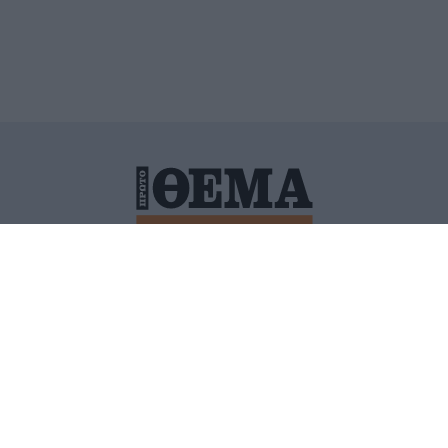
ΙΤΙΚΗ ΠΡΟΣΤΑΣΙΑΣ ΠΡΟΣΩΠΙΚΩΝ ΔΕΔΟΜΕΝΩΝ
ΠΟΛΙ