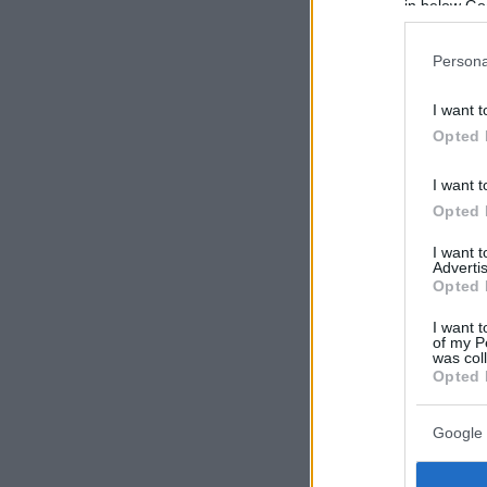
in below Go
Persona
I want t
Opted 
I want t
Opted 
I want 
Advertis
Opted 
I want t
of my P
was col
Opted 
Google 