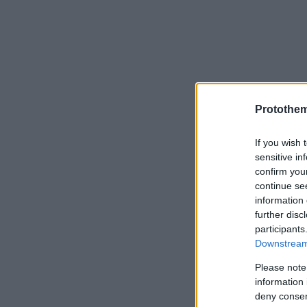
Protothe
If you wish 
sensitive in
confirm you
continue se
information 
further disc
participants
Downstream 
Please note
information 
deny consent