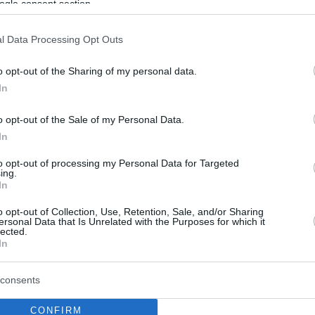
ogle consent section.
l Data Processing Opt Outs
o opt-out of the Sharing of my personal data.
In
o opt-out of the Sale of my Personal Data.
In
to opt-out of processing my Personal Data for Targeted
ing.
In
o opt-out of Collection, Use, Retention, Sale, and/or Sharing
ersonal Data that Is Unrelated with the Purposes for which it
lected.
In
consents
CONFIRM