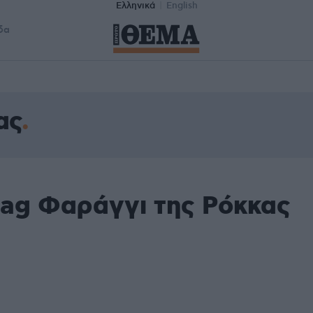
Ελληνικά
English
δα
ας
tag Φαράγγι της Ρόκκας