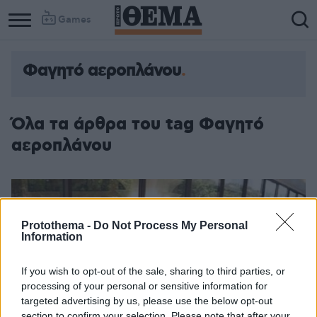
Games
Φαγητό αεροπλάνου
Όλα τα άρθρα του tag Φαγητό
αεροπλάνου
Protothema -
Do Not Process My Personal
Information
If you wish to opt-out of the sale, sharing to third parties, or
processing of your personal or sensitive information for
targeted advertising by us, please use the below opt-out
section to confirm your selection. Please note that after your