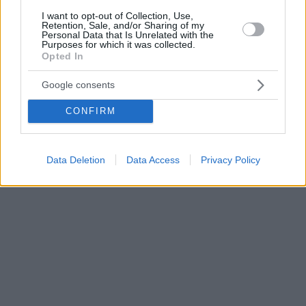
I want to opt-out of Collection, Use,
Retention, Sale, and/or Sharing of my
Personal Data that Is Unrelated with the
Purposes for which it was collected.
Opted In
Google consents
CONFIRM
Data Deletion
Data Access
Privacy Policy