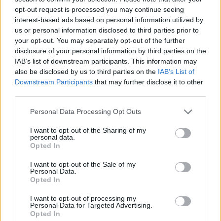
opt-out request is processed you may continue seeing
interest-based ads based on personal information utilized by
us or personal information disclosed to third parties prior to
your opt-out. You may separately opt-out of the further
disclosure of your personal information by third parties on the
IAB’s list of downstream participants. This information may
also be disclosed by us to third parties on the
IAB’s List of
Downstream Participants
that may further disclose it to other
third parties.
Please note that this website/app uses one or more Google
Personal Data Processing Opt Outs
services and may gather and store information including but
21.09.2020, 17:00
Σας έλειψε το φαγητό των αεροπλάνων; Αεροπορική
not limited to your visit or usage behaviour. You may click to
I want to opt-out of the Sharing of my
personal data.
εταιρεία άνοιξε εστιατόριο!
grant or deny consent to Google and its third-party tags to
Opted In
use your data for below specified purposes in below Google
Ένα από τα πιο πρόσφατα γαστρονομικά trends είναι
consent section.
I want to opt-out of the Sale of my
και τα εστιατόρια με μενού αεροπλάνου.
Personal Data.
Opted In
I want to opt-out of processing my
Personal Data for Targeted Advertising.
Opted In