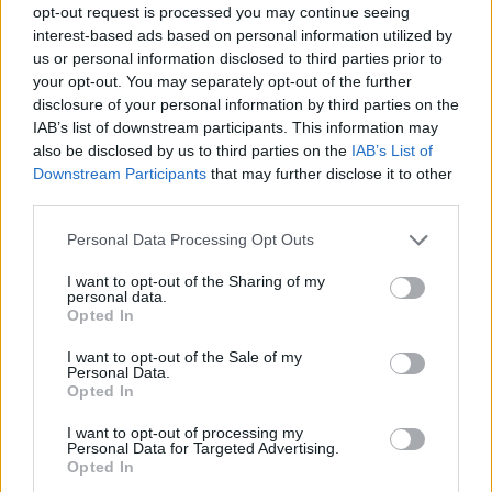
opt-out request is processed you may continue seeing
interest-based ads based on personal information utilized by
us or personal information disclosed to third parties prior to
your opt-out. You may separately opt-out of the further
disclosure of your personal information by third parties on the
IAB’s list of downstream participants. This information may
also be disclosed by us to third parties on the
IAB’s List of
Downstream Participants
that may further disclose it to other
third parties.
Please note that this website/app uses one or more Google
Personal Data Processing Opt Outs
services and may gather and store information including but
not limited to your visit or usage behaviour. You may click to
I want to opt-out of the Sharing of my
personal data.
grant or deny consent to Google and its third-party tags to
Opted In
use your data for below specified purposes in below Google
consent section.
I want to opt-out of the Sale of my
Personal Data.
Opted In
I want to opt-out of processing my
Personal Data for Targeted Advertising.
Opted In