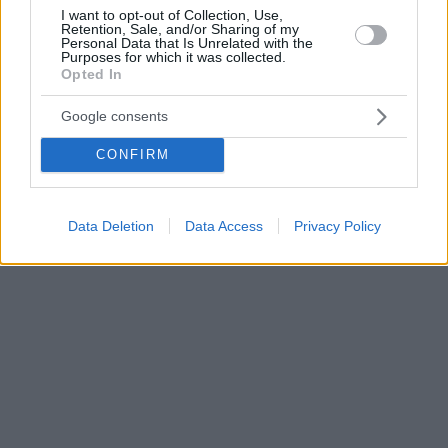
I want to opt-out of Collection, Use,
Retention, Sale, and/or Sharing of my
Personal Data that Is Unrelated with the
Purposes for which it was collected.
Opted In
Google consents
CONFIRM
Data Deletion
Data Access
Privacy Policy