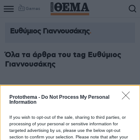
Games
Ευθύμιος Γιαννουσάκης
Όλα τα άρθρα του tag Ευθύμιος
Γιαννουσάκης
Protothema -
Do Not Process My Personal
Information
If you wish to opt-out of the sale, sharing to third parties, or
processing of your personal or sensitive information for
targeted advertising by us, please use the below opt-out
section to confirm your selection. Please note that after your