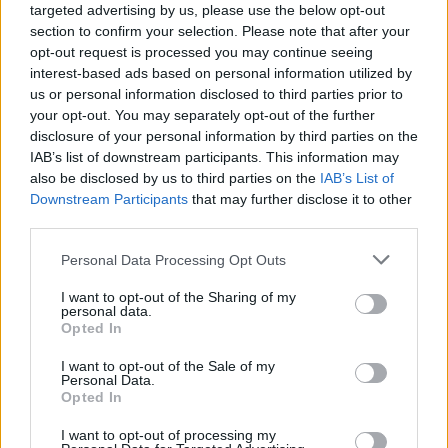
targeted advertising by us, please use the below opt-out
section to confirm your selection. Please note that after your
opt-out request is processed you may continue seeing
interest-based ads based on personal information utilized by
us or personal information disclosed to third parties prior to
your opt-out. You may separately opt-out of the further
disclosure of your personal information by third parties on the
IAB’s list of downstream participants. This information may
also be disclosed by us to third parties on the
IAB’s List of
Downstream Participants
that may further disclose it to other
third parties.
8
04.02.2021, 16:23
Please note that this website/app uses one or more Google
Personal Data Processing Opt Outs
Έλληνας εκπαιδευτικός στη Λισαβόνα: Κάντε ό,τι
services and may gather and store information including but
μπορείτε για να μην γίνετε Πορτογαλία
not limited to your visit or usage behaviour. You may click to
I want to opt-out of the Sharing of my
personal data.
Έλληνας εκπαιδευτικός που ζει στην πορτογαλική
grant or deny consent to Google and its third-party tags to
Opted In
πρωτεύουσα στέλνει το δικό του μήνυμα
use your data for below specified purposes in below Google
επισημαίνοντας πως η κατάσταση είναι πολύ άσχημη
consent section.
I want to opt-out of the Sale of my
στη χώρα, αφού ούτε από δήμο σε δήμο δεν
Personal Data.
Opted In
μπορούν πλέον να μετακινηθούν εκτός κι αν υπάρχει
ειδική άδεια
I want to opt-out of processing my