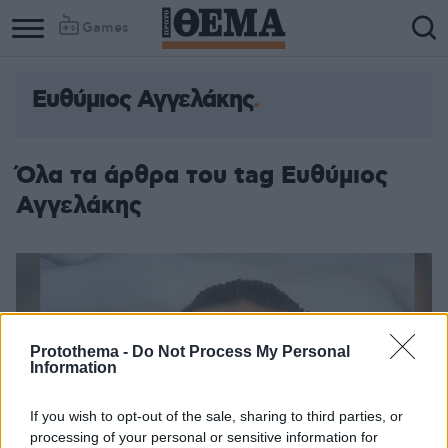
Games
Ευθύμιος Αγγελάκης
Όλα τα άρθρα του tag Ευθύμιος
Αγγελάκης
Protothema -
Do Not Process My Personal
Information
If you wish to opt-out of the sale, sharing to third parties, or
processing of your personal or sensitive information for