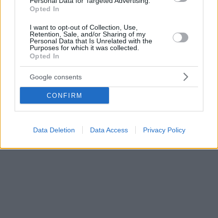
Personal Data for Targeted Advertising.
Opted In
I want to opt-out of Collection, Use,
Retention, Sale, and/or Sharing of my
Personal Data that Is Unrelated with the
Purposes for which it was collected.
Opted In
Google consents
CONFIRM
Data Deletion
Data Access
Privacy Policy