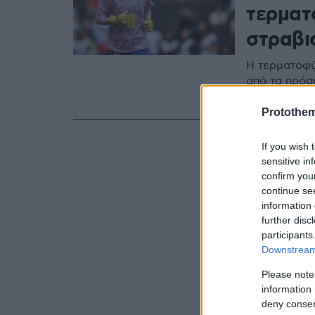
τερματ
στραβισ
Η τερματοφύ
από τα πρόσ
διεξάγεται σ
Protothe
If you wish 
sensitive in
confirm you
continue se
information 
further disc
participants
Downstream 
Please note
information 
deny consent