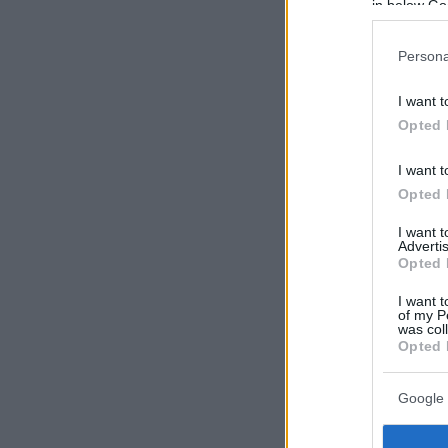
in below Go
Persona
I want t
Opted 
I want t
Opted 
I want 
Advertis
Opted 
I want t
of my P
was col
Opted 
Google 