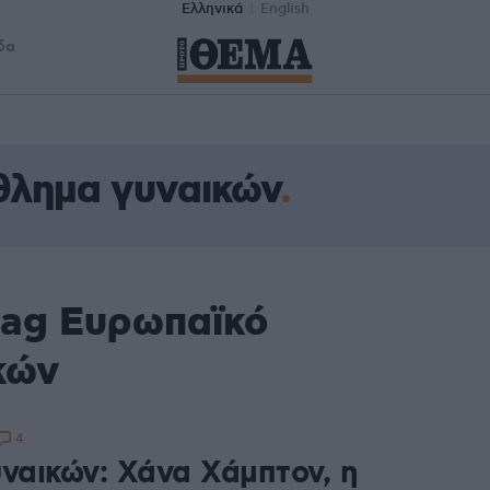
Ελληνικά
English
δα
θλημα γυναικών
tag Ευρωπαϊκό
κών
4
υναικών: Χάνα Χάμπτον, η