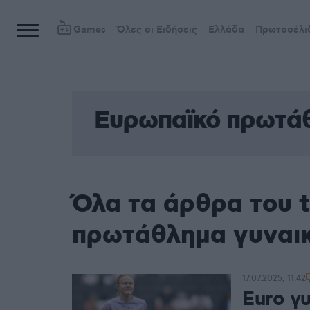
Games
Όλες οι Ειδήσεις
Ελλάδα
Πρωτοσέλι
Ευρωπαϊκό πρωτά
Όλα τα άρθρα του 
πρωτάθλημα γυναι
17.07.2025, 11:42
Euro γ