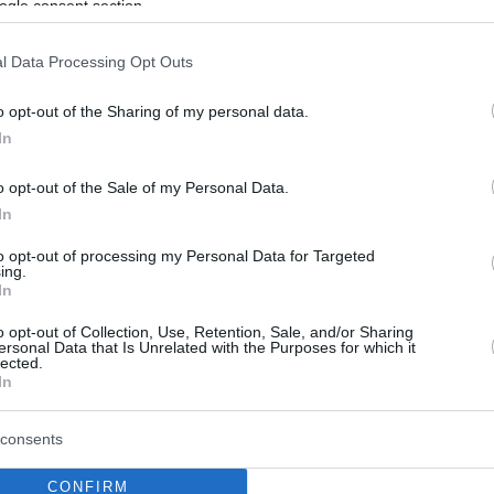
ogle consent section.
l Data Processing Opt Outs
o opt-out of the Sharing of my personal data.
In
o opt-out of the Sale of my Personal Data.
In
to opt-out of processing my Personal Data for Targeted
ing.
In
o opt-out of Collection, Use, Retention, Sale, and/or Sharing
ersonal Data that Is Unrelated with the Purposes for which it
lected.
In
consents
CONFIRM