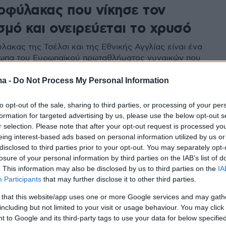
οφύλακας που νίκησε τον
μό και ονειρεύεται το χρυσό
λακας της Τσέλσι και της Εθνικής Αγγλίας είναι ένα
ωπα του Ευρωπαϊκού πρωταθλήματος γυναικών που
την Ελβετία
ma -
Do Not Process My Personal Information
to opt-out of the sale, sharing to third parties, or processing of your per
formation for targeted advertising by us, please use the below opt-out s
r selection. Please note that after your opt-out request is processed y
eing interest-based ads based on personal information utilized by us or
disclosed to third parties prior to your opt-out. You may separately opt-
losure of your personal information by third parties on the IAB’s list of
. This information may also be disclosed by us to third parties on the
IA
Participants
that may further disclose it to other third parties.
 that this website/app uses one or more Google services and may gath
including but not limited to your visit or usage behaviour. You may click 
 to Google and its third-party tags to use your data for below specifi