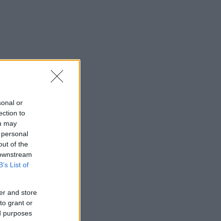
sonal or
ection to
ou may
 personal
out of the
 downstream
B’s List of
er and store
to grant or
ed purposes