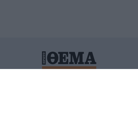
ΙΤΙΚΗ ΠΡΟΣΤΑΣΙΑΣ ΠΡΟΣΩΠΙΚΩΝ ΔΕΔΟΜΕΝΩΝ
ΠΟΛΙ