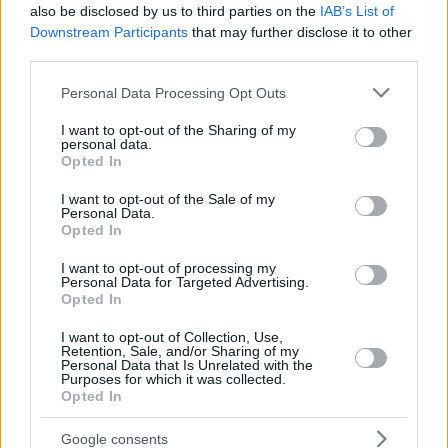
also be disclosed by us to third parties on the
IAB’s List of
Downstream Participants
that may further disclose it to other
third parties.
Please note that this website/app uses one or more Google
Personal Data Processing Opt Outs
services and may gather and store information including but
not limited to your visit or usage behaviour. You may click to
I want to opt-out of the Sharing of my
personal data.
grant or deny consent to Google and its third-party tags to
Opted In
use your data for below specified purposes in below Google
consent section.
I want to opt-out of the Sale of my
Personal Data.
Opted In
I want to opt-out of processing my
Personal Data for Targeted Advertising.
Opted In
I want to opt-out of Collection, Use,
Retention, Sale, and/or Sharing of my
Personal Data that Is Unrelated with the
Purposes for which it was collected.
Opted In
30.03.2020, 18:28
Κορωνοϊός - FIBA: Το Ευρωμπάσκετ 2021 αναμένεται να
Google consents
μεταφερθεί λόγω Ολυμπιακών Αγώνων