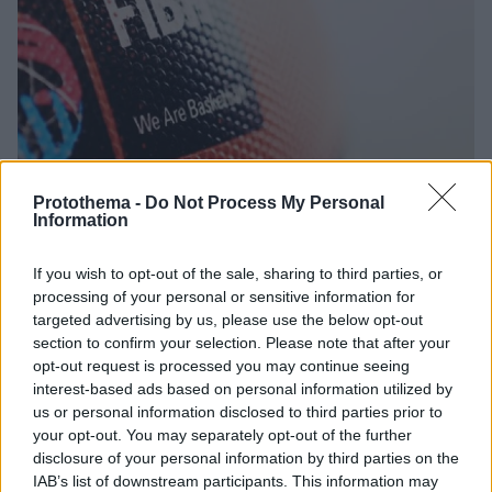
Protothema -
Do Not Process My Personal
Information
07.04.2020, 11:11
If you wish to opt-out of the sale, sharing to third parties, or
Συνεδριάζει η FIBA για Προολυμπιακά και Ευρωμπάσκετ
processing of your personal or sensitive information for
targeted advertising by us, please use the below opt-out
Η FIBA θα κάνει τηλεδιάσκεψη για να αποφασίσει τι
section to confirm your selection. Please note that after your
θα γίνει με το καλεντάρι της επόμενης χρονιάς όπου
opt-out request is processed you may continue seeing
υπάρχουν, λόγω κορωνοϊού, τα Προολυμπιακά
interest-based ads based on personal information utilized by
Τουρνουά και το Ευρωμπάσκετ
us or personal information disclosed to third parties prior to
your opt-out. You may separately opt-out of the further
disclosure of your personal information by third parties on the
IAB’s list of downstream participants. This information may