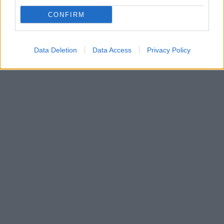
Η FIBA ενημέρωσε ότι αναζητά ημερομηνίες για τα
CONFIRM
τέσσερα Προολυμπιακά Τουρνουά κι έτσι το
Ευρωμπάσκετ 2021 βρίσκεται στον… αέρα
Data Deletion
Data Access
Privacy Policy