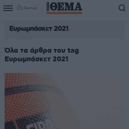
Games
Ευρωμπάσκετ 2021
Όλα τα άρθρα του tag
Ευρωμπάσκετ 2021